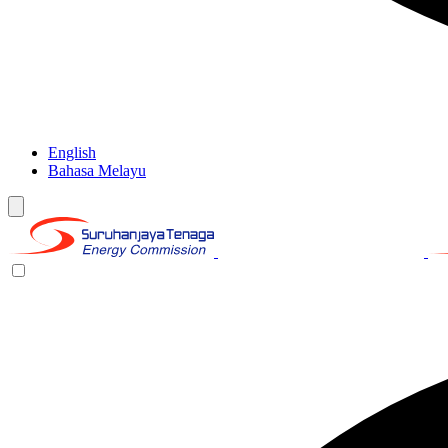
English
Bahasa Melayu