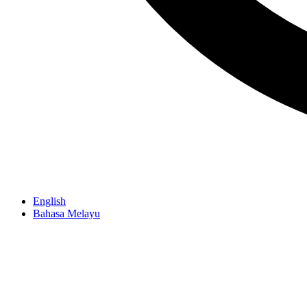
English
Bahasa Melayu