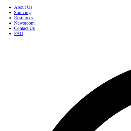
Skip
About Us
to
Sourcing
Secondary
main
Resources
Menu
content
Newsroom
Contact Us
FAQ