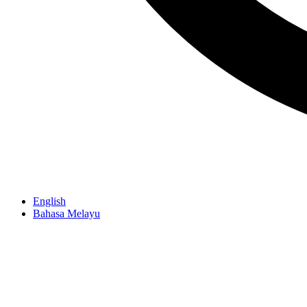
English
Bahasa Melayu