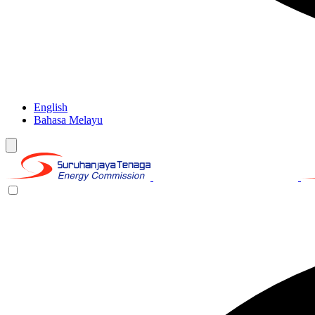
English
Bahasa Melayu