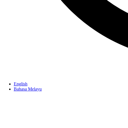
English
Bahasa Melayu