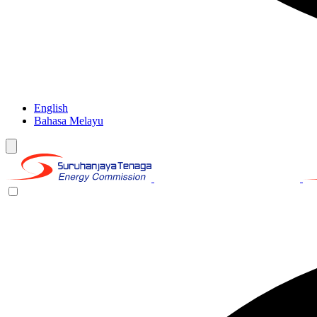
English
Bahasa Melayu