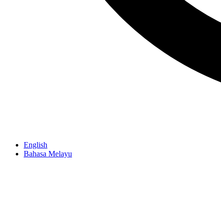
English
Bahasa Melayu