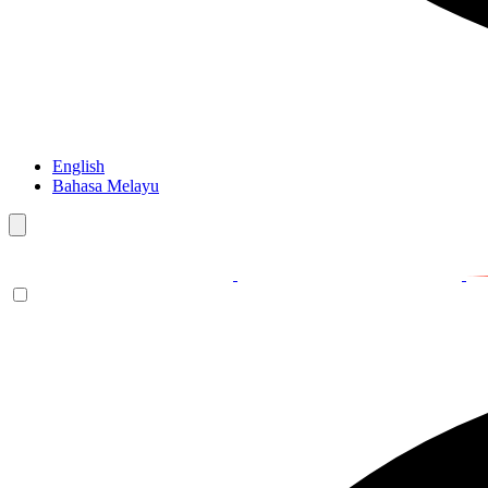
English
Bahasa Melayu