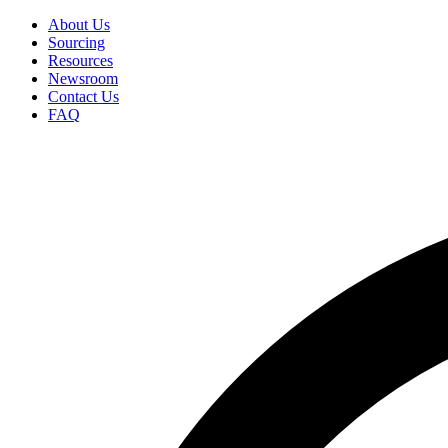
Skip
About Us
to
Sourcing
Secondary
main
Resources
Menu
content
Newsroom
Contact Us
FAQ