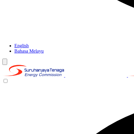
English
Bahasa Melayu