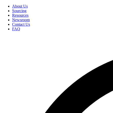
Skip
About Us
to
Sourcing
Secondary
main
Resources
Menu
content
Newsroom
Contact Us
FAQ