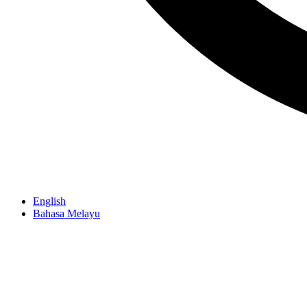
English
Bahasa Melayu