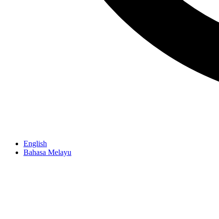
English
Bahasa Melayu