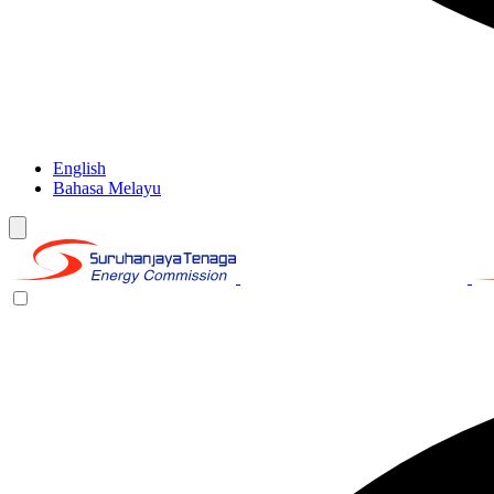
English
Bahasa Melayu