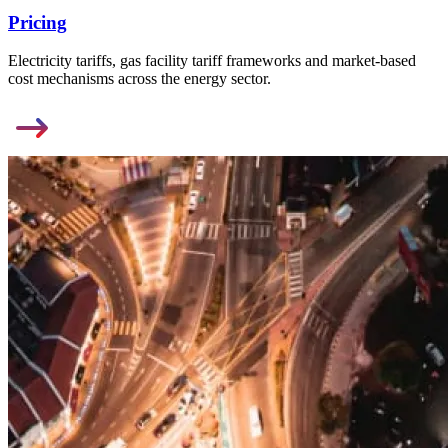
Pricing
Electricity tariffs, gas facility tariff frameworks and market-based
cost mechanisms across the energy sector.