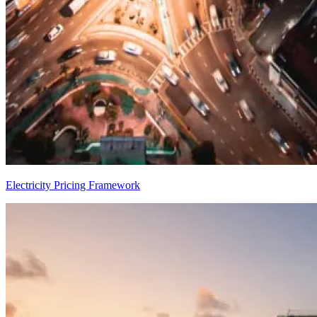
Electricity Pricing Framework