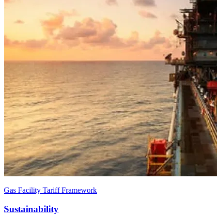
Gas Facility Tariff Framework
Sustainability