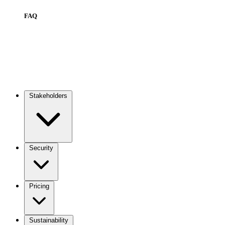
FAQ
Stakeholders
Main
navigation
Security
Pricing
Sustainability