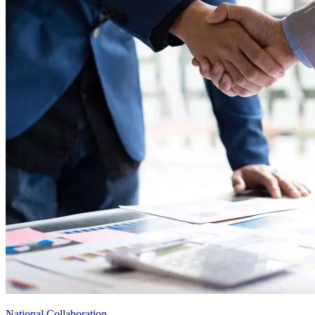
National Collaboration