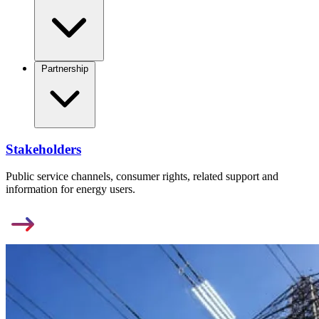
Partnership
Stakeholders
Public service channels, consumer rights, related support and
information for energy users.