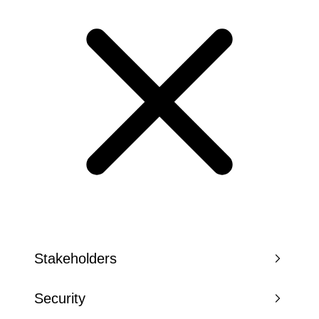
Stakeholders
Security