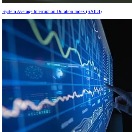
System Average Interruption Duration Index (SAIDI)