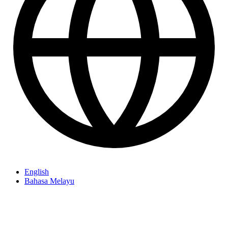
English
Bahasa Melayu