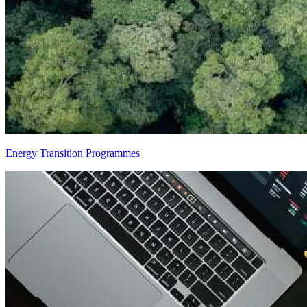
Energy Transition Programmes