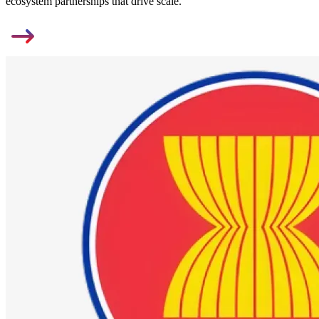
ecosystem partnerships that drive scale.