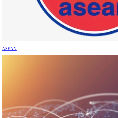
ASEAN