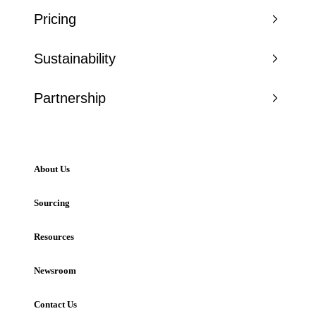
Pricing
Sustainability
Partnership
About Us
Sourcing
Resources
Newsroom
Contact Us