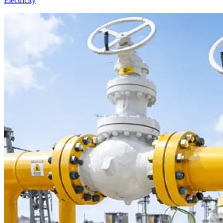
Electricity