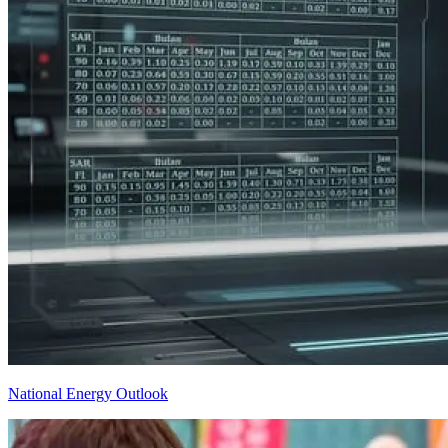
National Energy Outlook