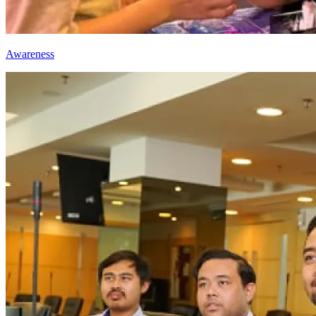
Awareness