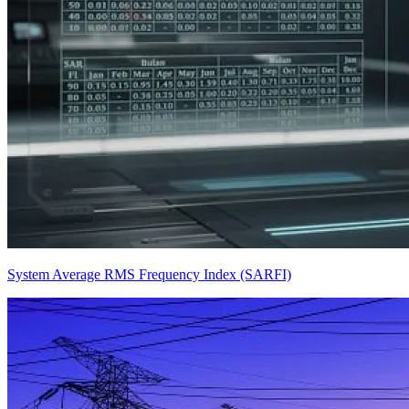
System Average RMS Frequency Index (SARFI)