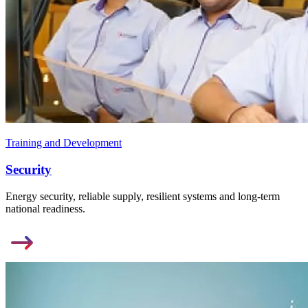
Training and Development
Security
Energy security, reliable supply, resilient systems and long-term
national readiness.