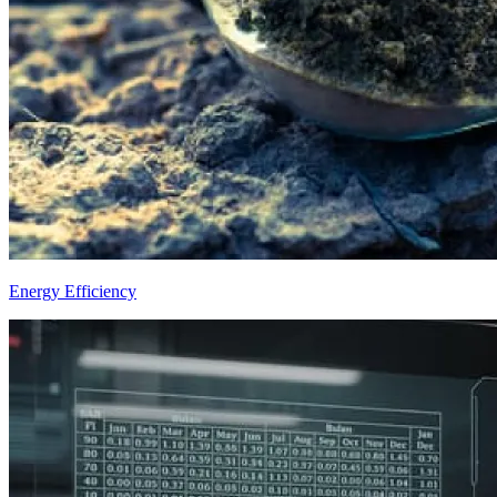
Energy Efficiency