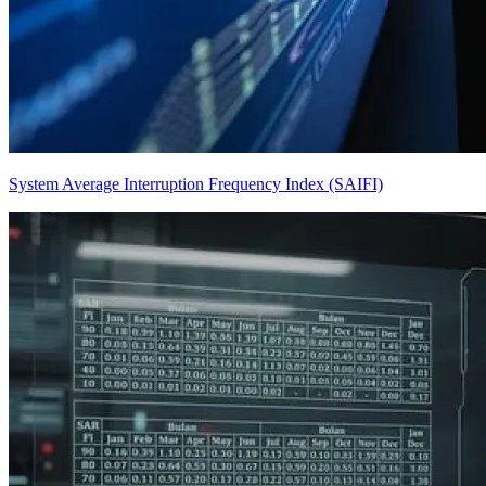
System Average Interruption Frequency Index (SAIFI)