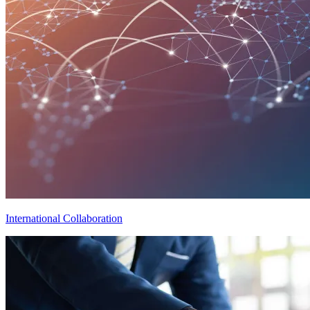
International Collaboration