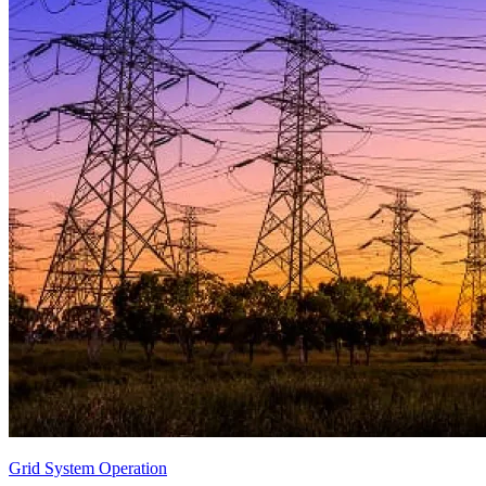
Grid System Operation