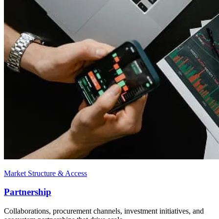
Market Structure & Access
Partnership
Collaborations, procurement channels, investment initiatives, and