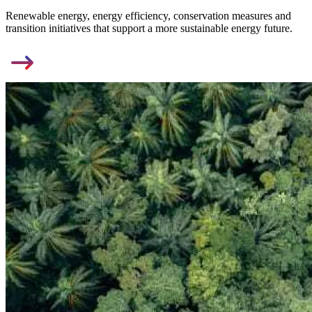
Renewable energy, energy efficiency, conservation measures and
transition initiatives that support a more sustainable energy future.