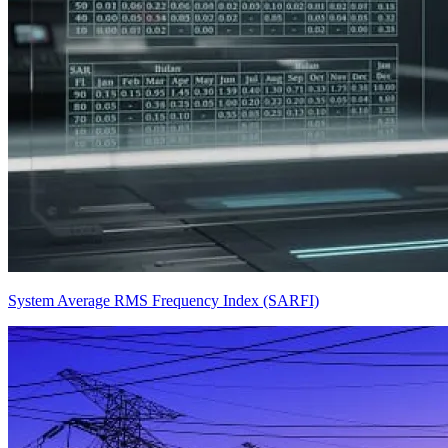
System Average RMS Frequency Index (SARFI)