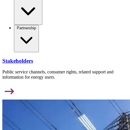
Partnership
Stakeholders
Public service channels, consumer rights, related support and
information for energy users.