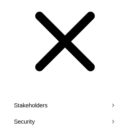
Stakeholders
Security