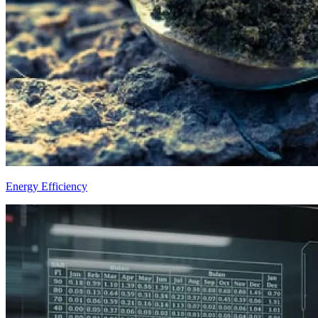
Energy Efficiency