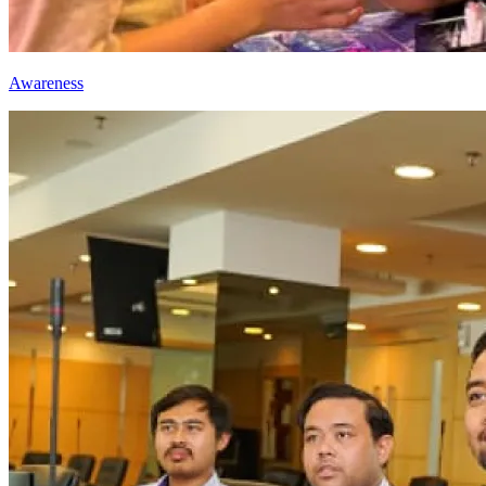
Awareness