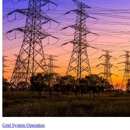
Grid System Operation