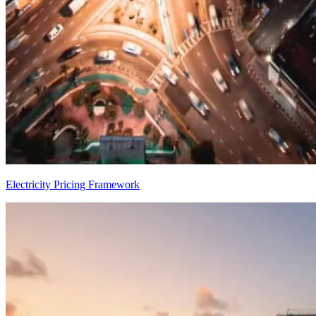
Electricity Pricing Framework