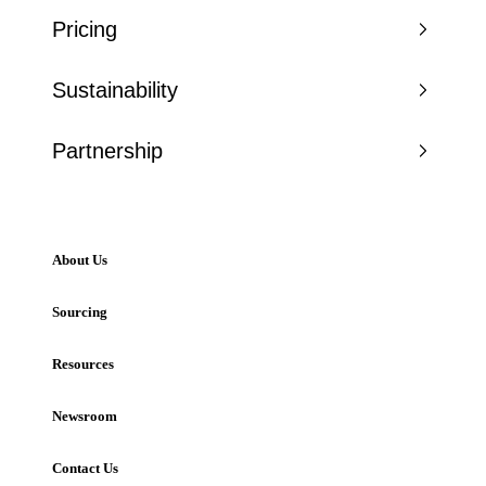
Pricing
Sustainability
Partnership
About Us
Sourcing
Resources
Newsroom
Contact Us