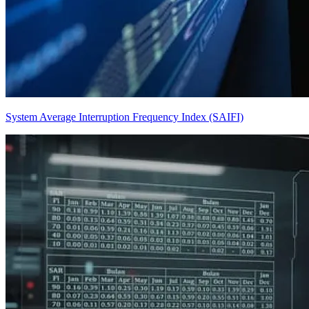
System Average Interruption Frequency Index (SAIFI)