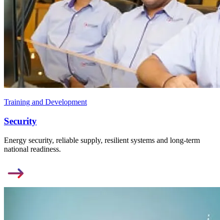
Training and Development
Security
Energy security, reliable supply, resilient systems and long-term
national readiness.