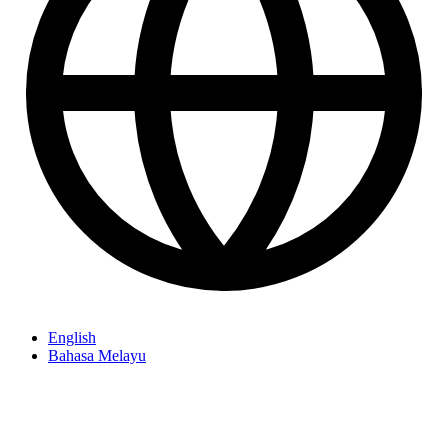
English
Bahasa Melayu