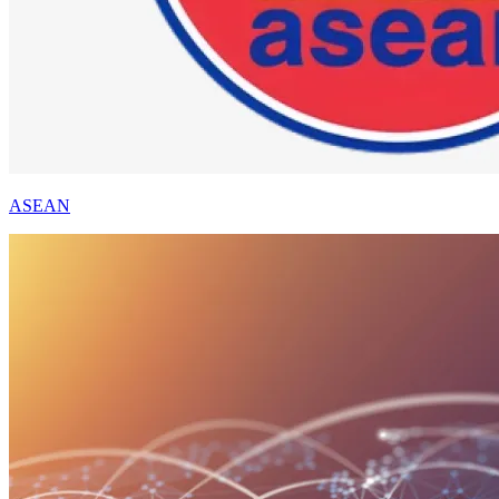
ASEAN