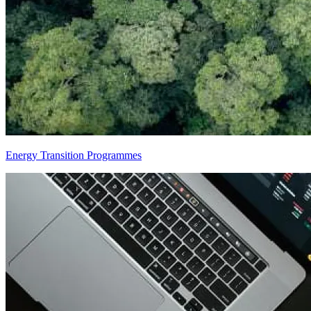
Energy Transition Programmes