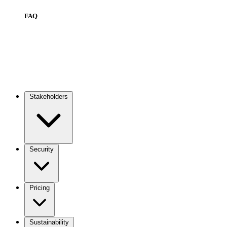
FAQ
Stakeholders
Main
navigation
Security
Pricing
Sustainability