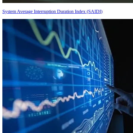
System Average Interruption Duration Index (SAIDI)