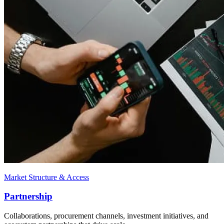
Market Structure & Access
Partnership
Collaborations, procurement channels, investment initiatives, and