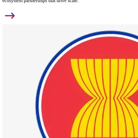
ecosystem partnerships that drive scale.