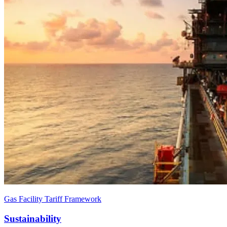
Gas Facility Tariff Framework
Sustainability