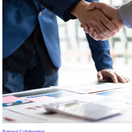
National Collaboration