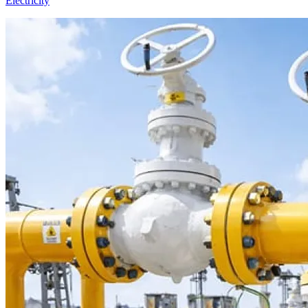
Electricity