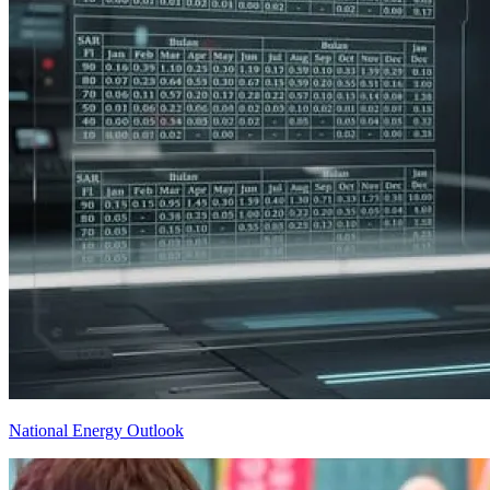
National Energy Outlook