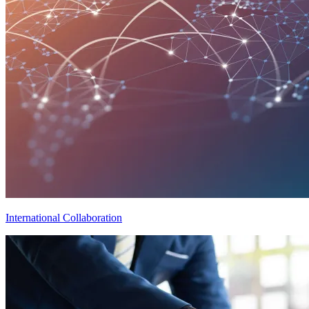
International Collaboration