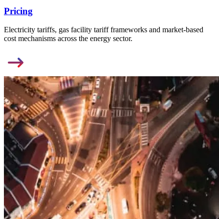
Pricing
Electricity tariffs, gas facility tariff frameworks and market-based
cost mechanisms across the energy sector.