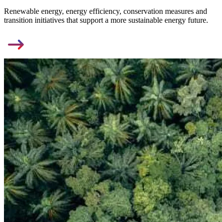
Renewable energy, energy efficiency, conservation measures and
transition initiatives that support a more sustainable energy future.