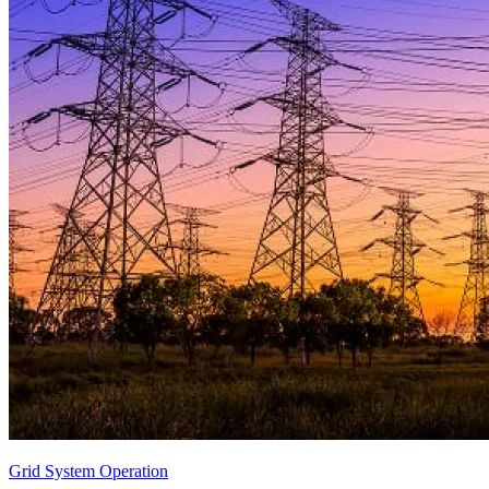
Grid System Operation