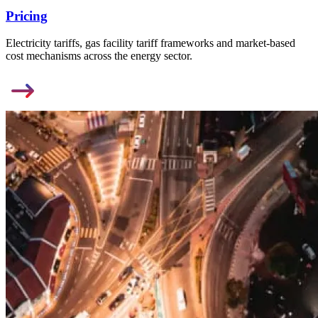
Pricing
Electricity tariffs, gas facility tariff frameworks and market-based
cost mechanisms across the energy sector.