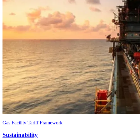
Gas Facility Tariff Framework
Sustainability