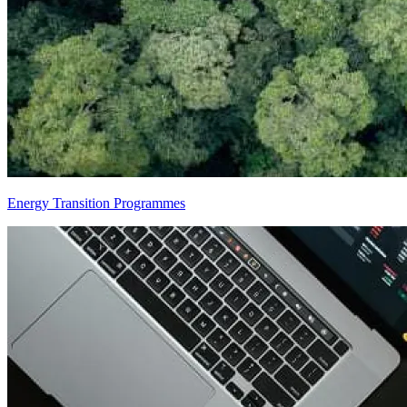
Energy Transition Programmes