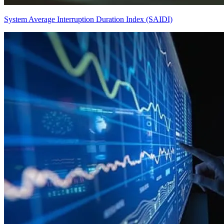
System Average Interruption Duration Index (SAIDI)