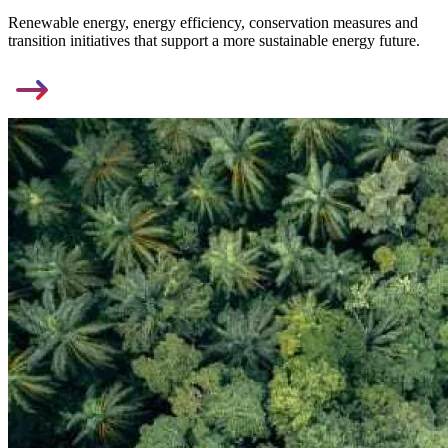
Renewable energy, energy efficiency, conservation measures and
transition initiatives that support a more sustainable energy future.