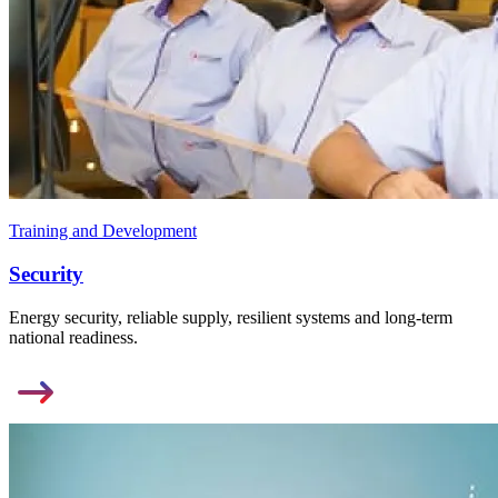
Training and Development
Security
Energy security, reliable supply, resilient systems and long-term
national readiness.