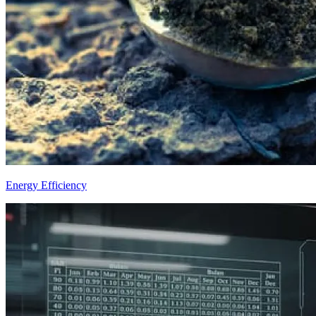
Energy Efficiency