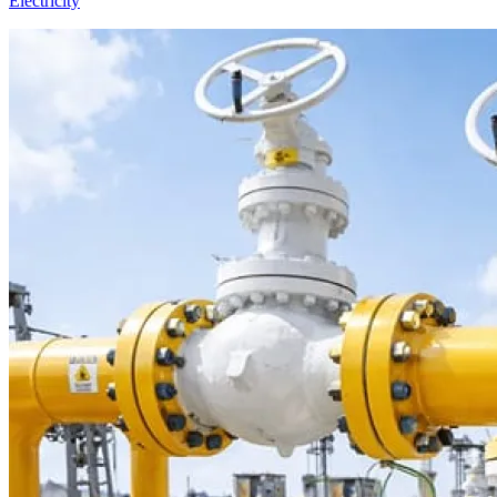
Electricity