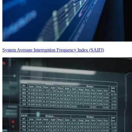
System Average Interruption Frequency Index (SAIFI)