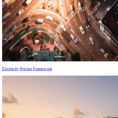
Electricity Pricing Framework