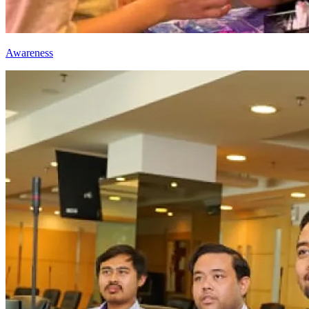
Awareness