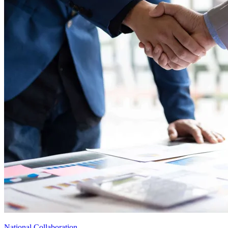
National Collaboration