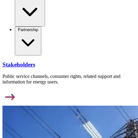
Partnership
Stakeholders
Public service channels, consumer rights, related support and
information for energy users.