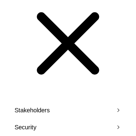
Stakeholders
Security