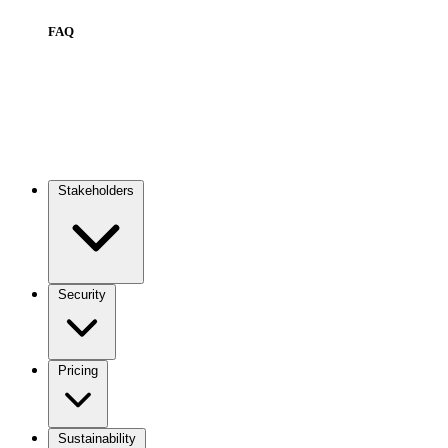
FAQ
Stakeholders
Main
navigation
Security
Pricing
Sustainability