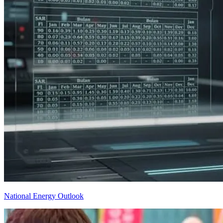
National Energy Outlook