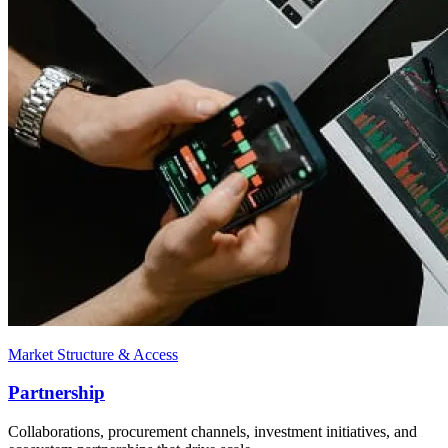
Market Structure & Access
Partnership
Collaborations, procurement channels, investment initiatives, and