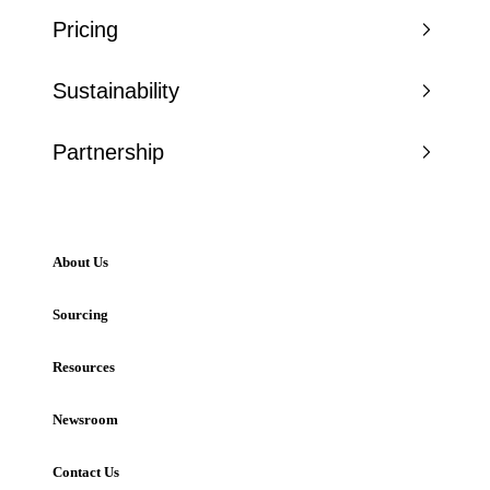
Pricing
Sustainability
Partnership
About Us
Sourcing
Resources
Newsroom
Contact Us