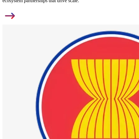
ecosystem partnerships that drive scale.