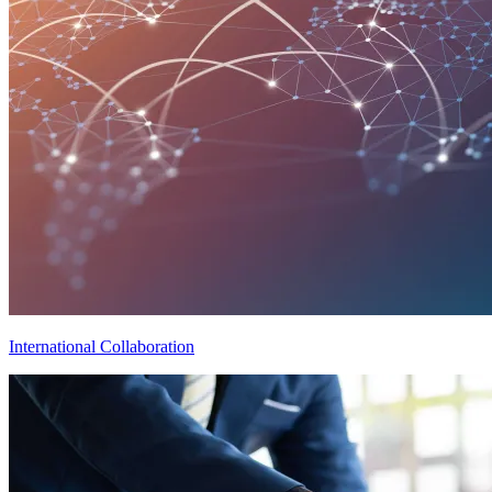
International Collaboration