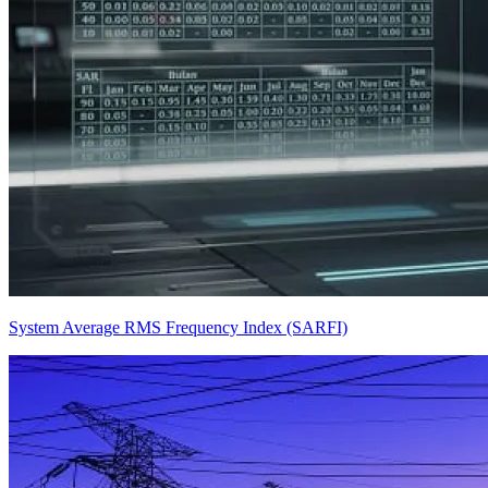
System Average RMS Frequency Index (SARFI)