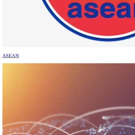
ASEAN