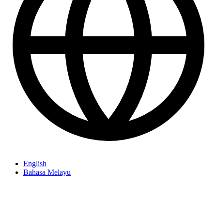
English
Bahasa Melayu