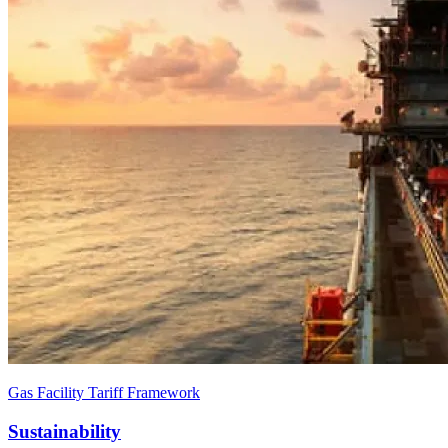
Gas Facility Tariff Framework
Sustainability