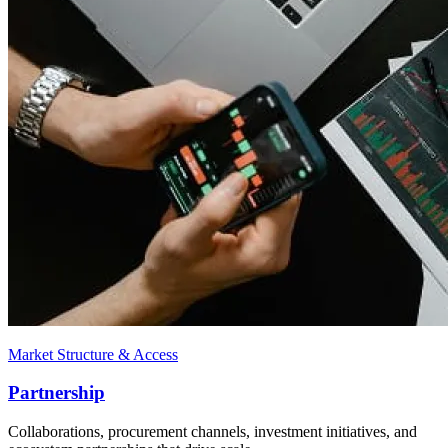
Market Structure & Access
Partnership
Collaborations, procurement channels, investment initiatives, and