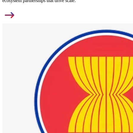
ecosystem partnerships that drive scale.