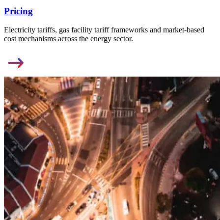
Pricing
Electricity tariffs, gas facility tariff frameworks and market-based
cost mechanisms across the energy sector.