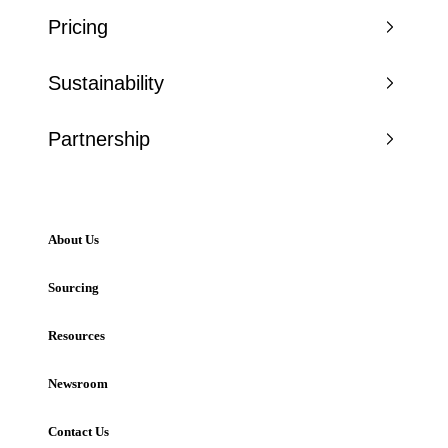
Pricing
Sustainability
Partnership
About Us
Sourcing
Resources
Newsroom
Contact Us