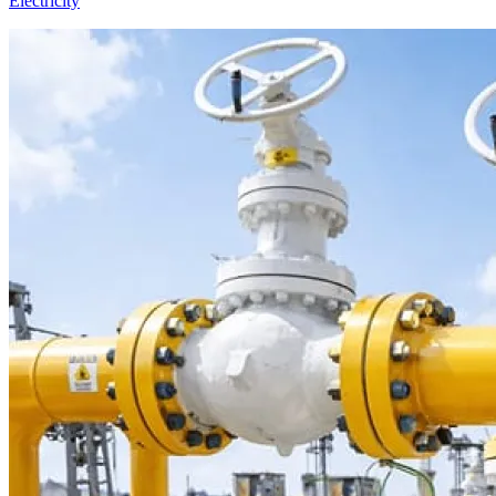
Electricity