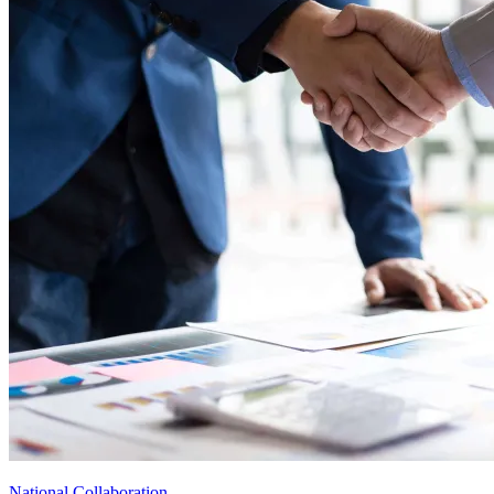
National Collaboration