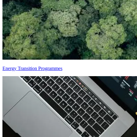
Energy Transition Programmes