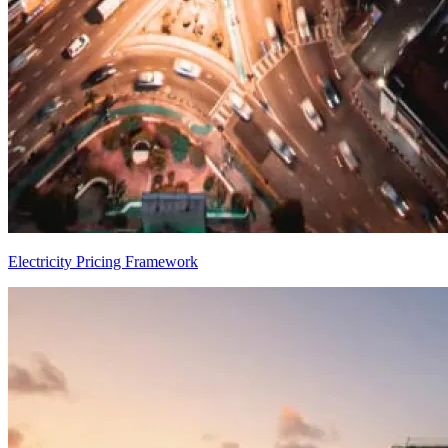
Electricity Pricing Framework