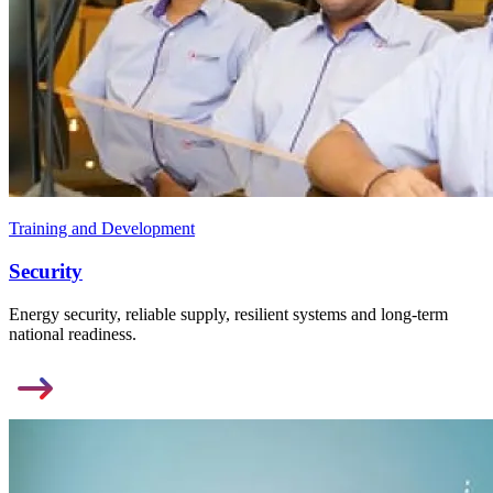
Training and Development
Security
Energy security, reliable supply, resilient systems and long-term
national readiness.