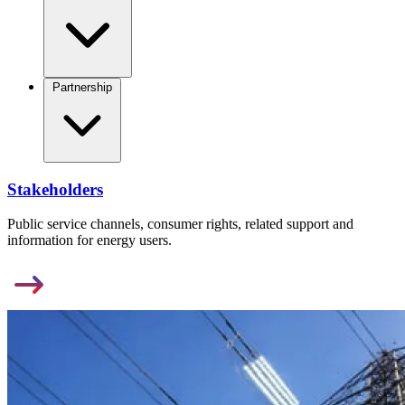
Partnership
Stakeholders
Public service channels, consumer rights, related support and
information for energy users.