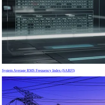
System Average RMS Frequency Index (SARFI)