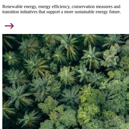
Renewable energy, energy efficiency, conservation measures and
transition initiatives that support a more sustainable energy future.