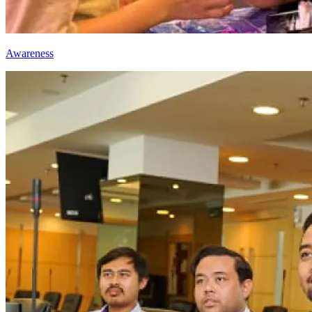
Awareness