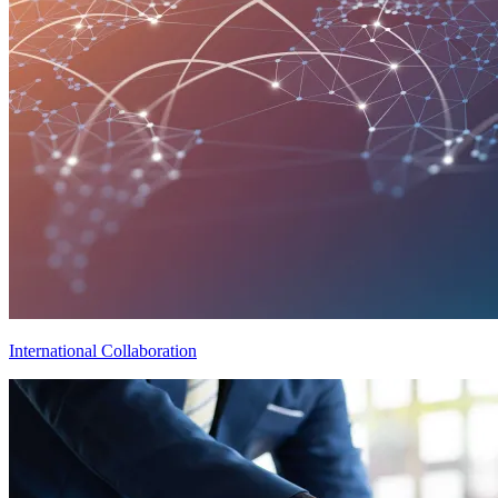
International Collaboration