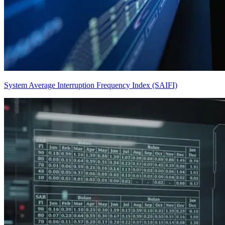
System Average Interruption Frequency Index (SAIFI)