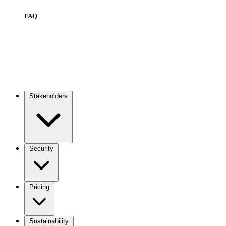
FAQ
Stakeholders
Main
navigation
Security
Pricing
Sustainability