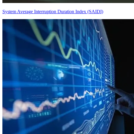
System Average Interruption Duration Index (SAIDI)