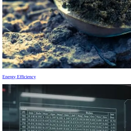
Energy Efficiency