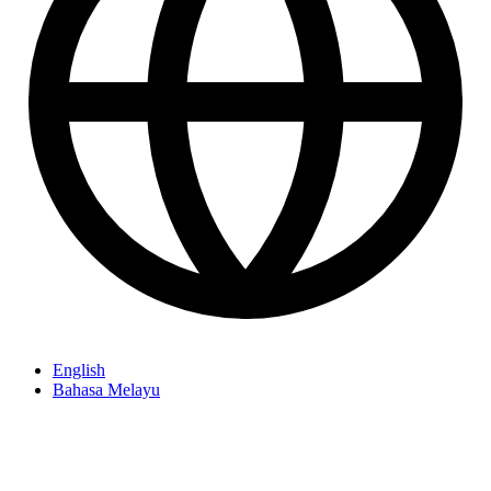
English
Bahasa Melayu