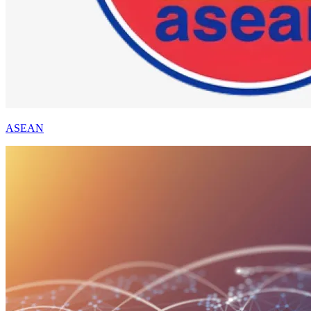
ASEAN