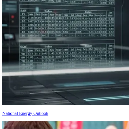
National Energy Outlook