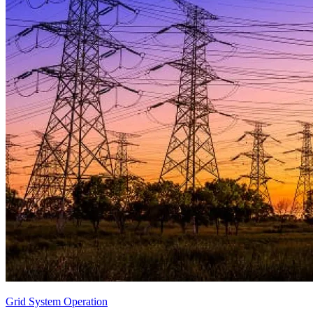
Grid System Operation