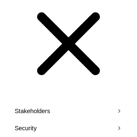
Stakeholders
Security