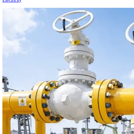
Electricity