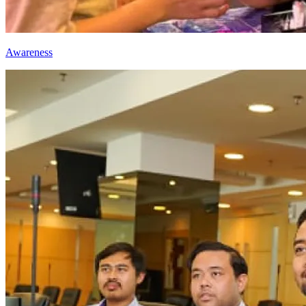
Awareness