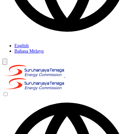
English
Bahasa Melayu