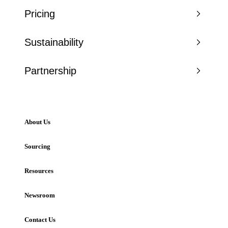
Pricing
Sustainability
Partnership
About Us
Sourcing
Resources
Newsroom
Contact Us