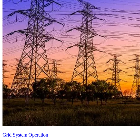
Grid System Operation