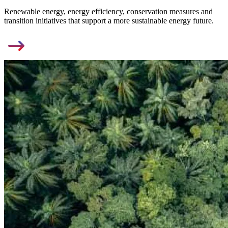
Renewable energy, energy efficiency, conservation measures and
transition initiatives that support a more sustainable energy future.