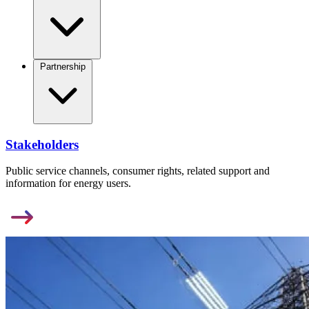
Partnership
Stakeholders
Public service channels, consumer rights, related support and
information for energy users.