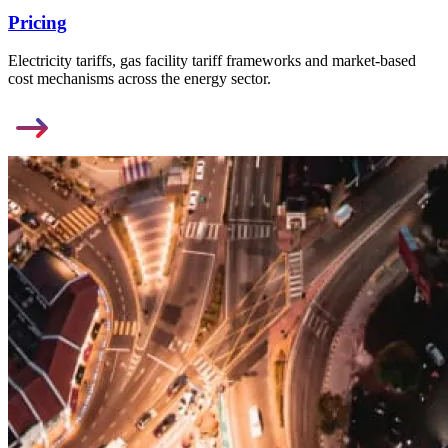
Pricing
Electricity tariffs, gas facility tariff frameworks and market-based
cost mechanisms across the energy sector.