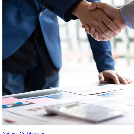
National Collaboration