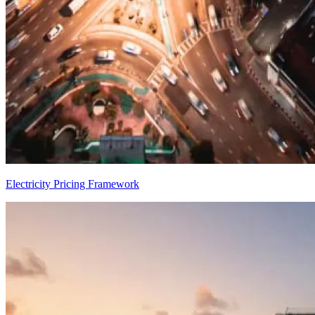
Electricity Pricing Framework