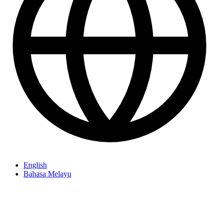
English
Bahasa Melayu