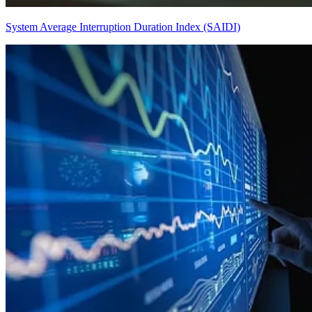
System Average Interruption Duration Index (SAIDI)