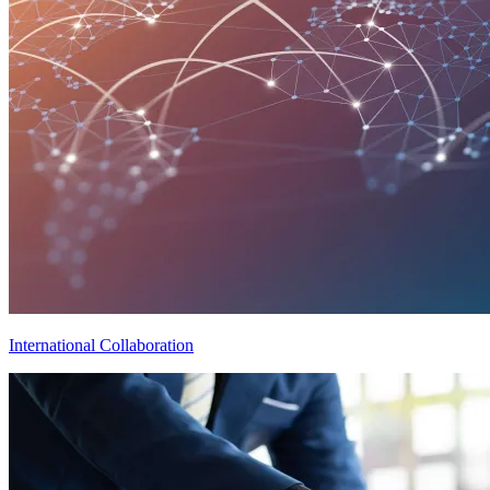
International Collaboration