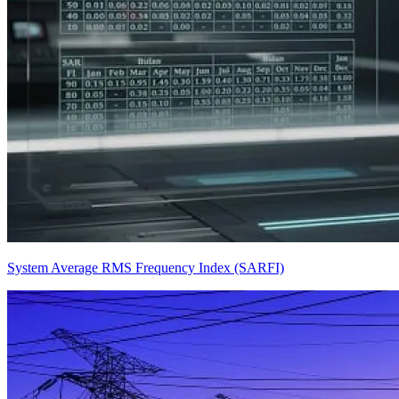
System Average RMS Frequency Index (SARFI)