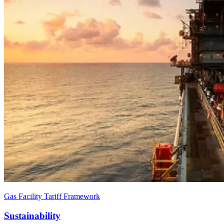
Gas Facility Tariff Framework
Sustainability