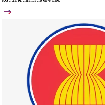
ecosystem partnerships that drive scale.