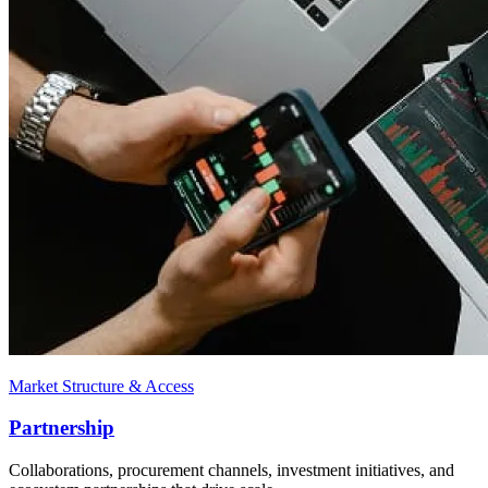
Market Structure & Access
Partnership
Collaborations, procurement channels, investment initiatives, and