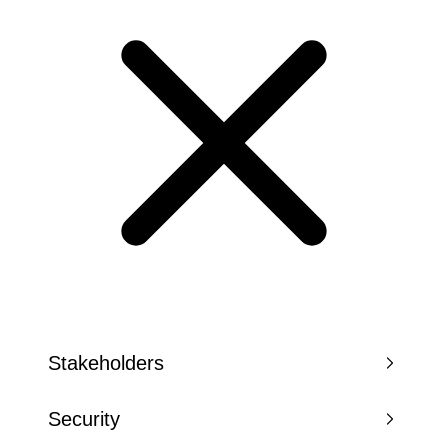
Stakeholders
Security