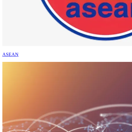
ASEAN