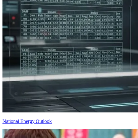
National Energy Outlook