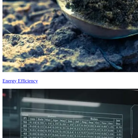
Energy Efficiency