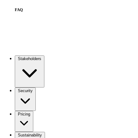
FAQ
Stakeholders
Main
navigation
Security
Pricing
Sustainability