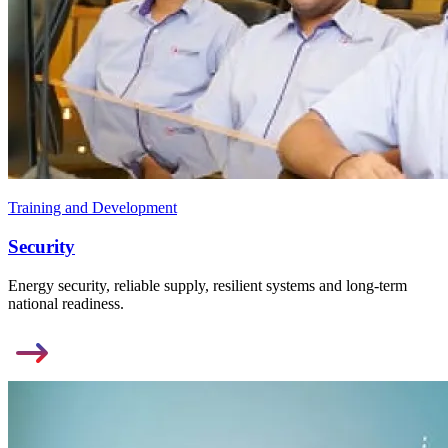
Training and Development
Security
Energy security, reliable supply, resilient systems and long-term
national readiness.