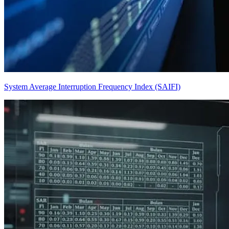
System Average Interruption Frequency Index (SAIFI)