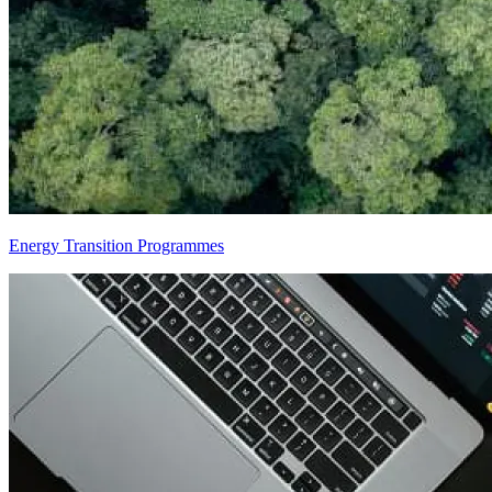
Energy Transition Programmes