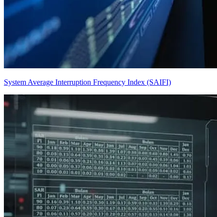
System Average Interruption Frequency Index (SAIFI)