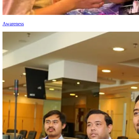
Awareness