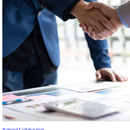
National Collaboration