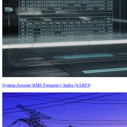
System Average RMS Frequency Index (SARFI)