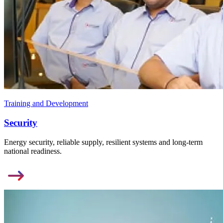
Training and Development
Security
Energy security, reliable supply, resilient systems and long-term
national readiness.