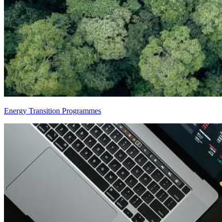
Energy Transition Programmes