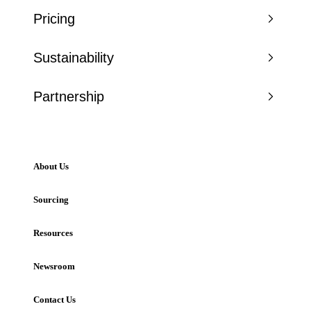
Pricing
Sustainability
Partnership
About Us
Sourcing
Resources
Newsroom
Contact Us