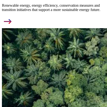
Renewable energy, energy efficiency, conservation measures and
transition initiatives that support a more sustainable energy future.