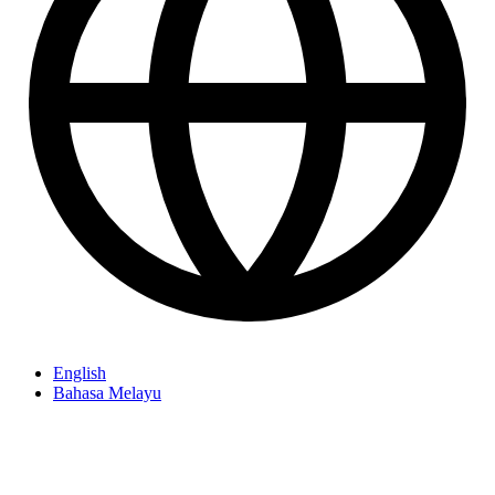
English
Bahasa Melayu