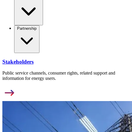
Partnership
Stakeholders
Public service channels, consumer rights, related support and
information for energy users.