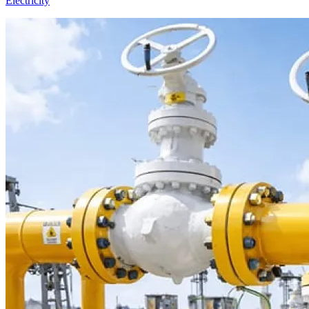
Electricity