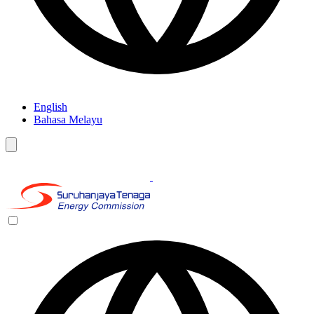
English
Bahasa Melayu