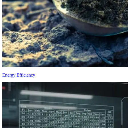
Energy Efficiency