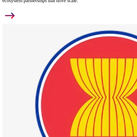
ecosystem partnerships that drive scale.