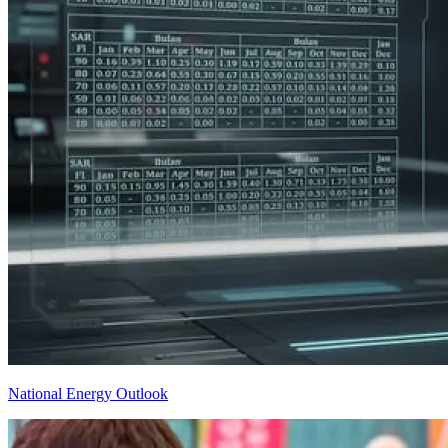
National Energy Outlook