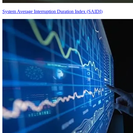
System Average Interruption Duration Index (SAIDI)