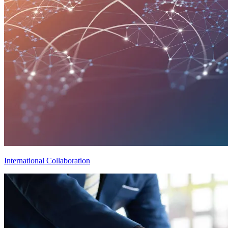
International Collaboration