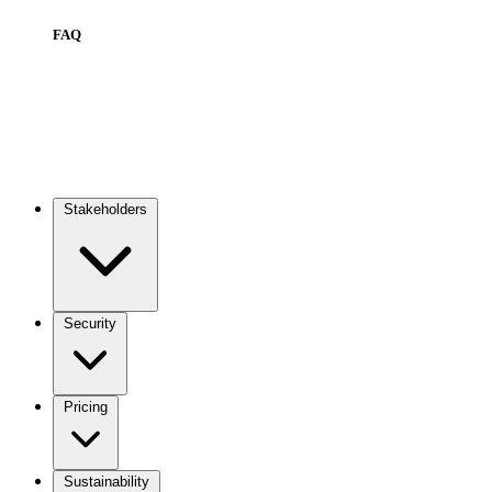
FAQ
Stakeholders
Main
navigation
Security
Pricing
Sustainability