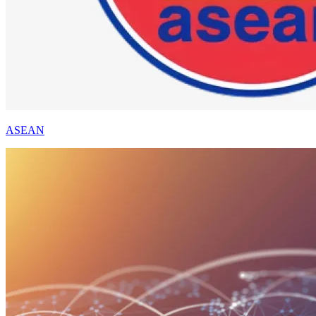
ASEAN