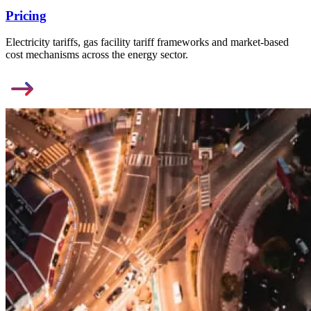
Pricing
Electricity tariffs, gas facility tariff frameworks and market-based
cost mechanisms across the energy sector.