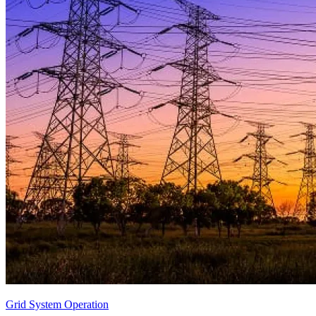
Grid System Operation