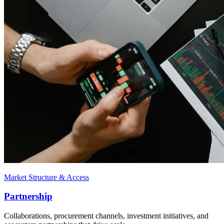
Market Structure & Access
Partnership
Collaborations, procurement channels, investment initiatives, and