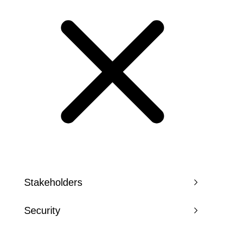
Stakeholders
Security