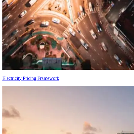
Electricity Pricing Framework