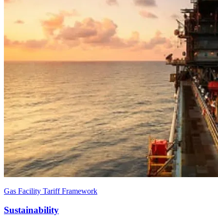
Gas Facility Tariff Framework
Sustainability