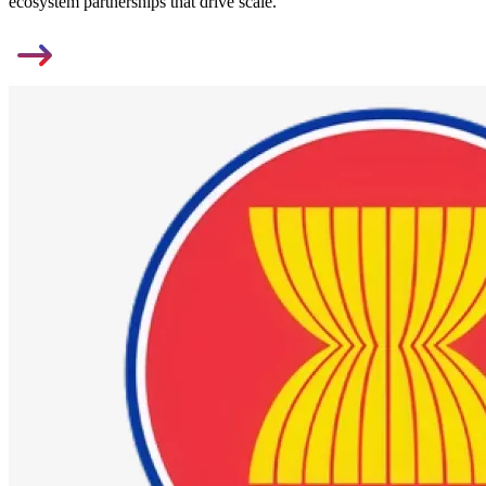
ecosystem partnerships that drive scale.