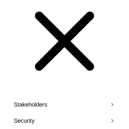
Stakeholders
Security