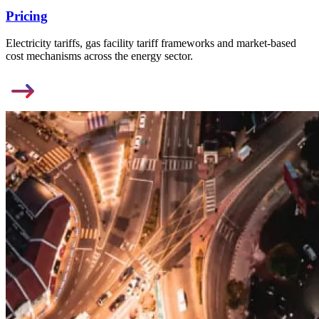
Pricing
Electricity tariffs, gas facility tariff frameworks and market-based
cost mechanisms across the energy sector.