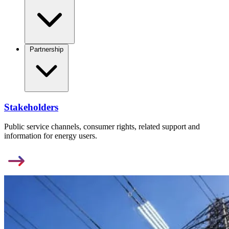
Partnership
Stakeholders
Public service channels, consumer rights, related support and
information for energy users.