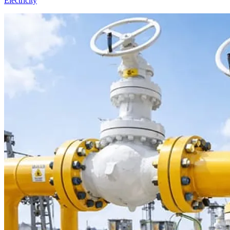
Electricity