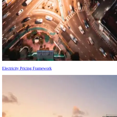
Electricity Pricing Framework