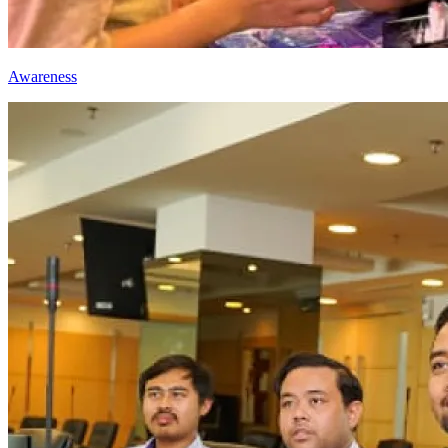
Awareness