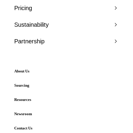
Pricing
Sustainability
Partnership
About Us
Sourcing
Resources
Newsroom
Contact Us