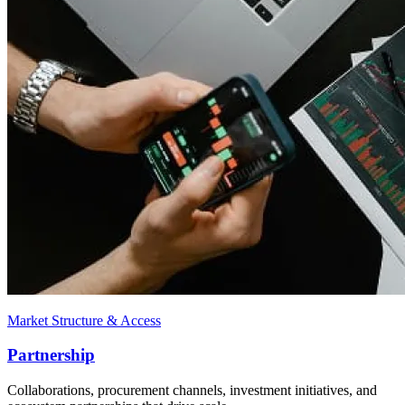
Market Structure & Access
Partnership
Collaborations, procurement channels, investment initiatives, and