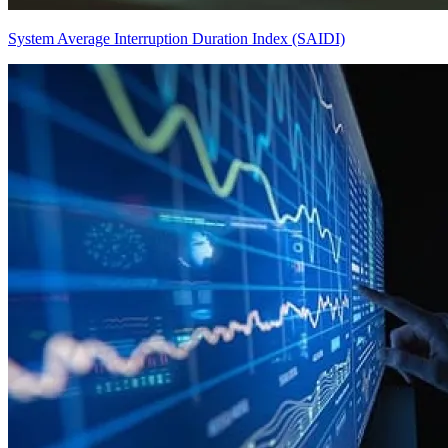
System Average Interruption Duration Index (SAIDI)