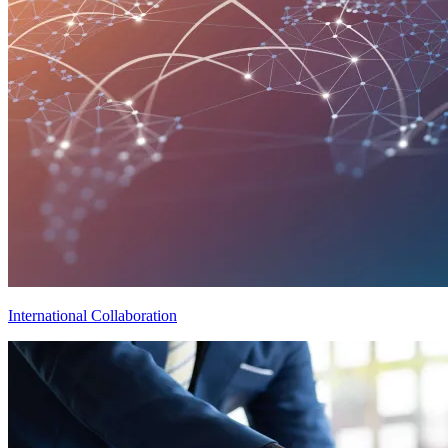
International Collaboration