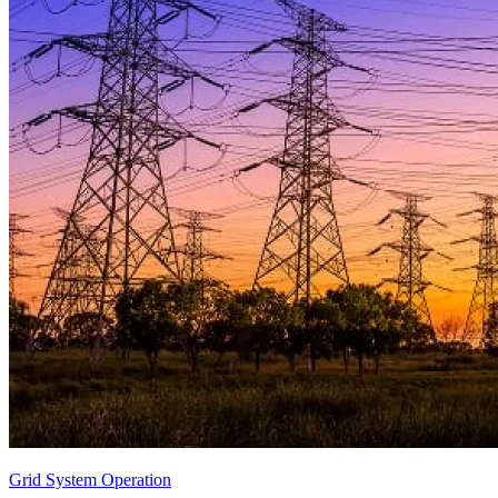
Grid System Operation