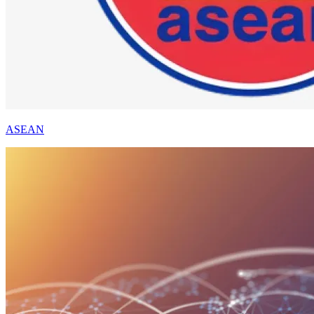
ASEAN