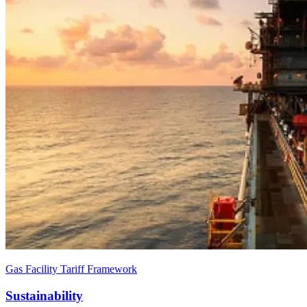
Gas Facility Tariff Framework
Sustainability