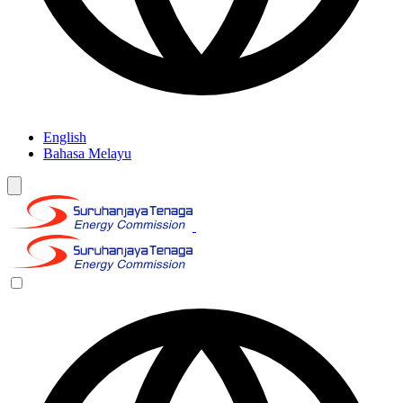
English
Bahasa Melayu