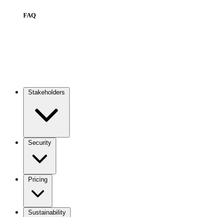
FAQ
Stakeholders
Main
navigation
Security
Pricing
Sustainability