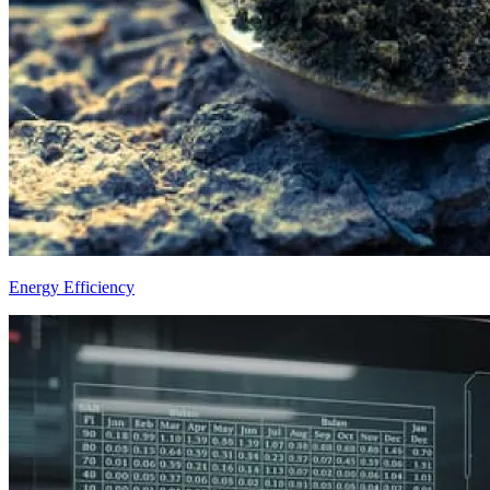
Energy Efficiency