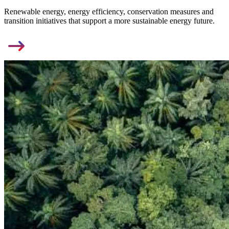
Renewable energy, energy efficiency, conservation measures and
transition initiatives that support a more sustainable energy future.