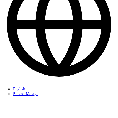
English
Bahasa Melayu