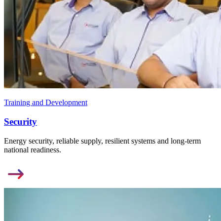
Training and Development
Security
Energy security, reliable supply, resilient systems and long-term
national readiness.