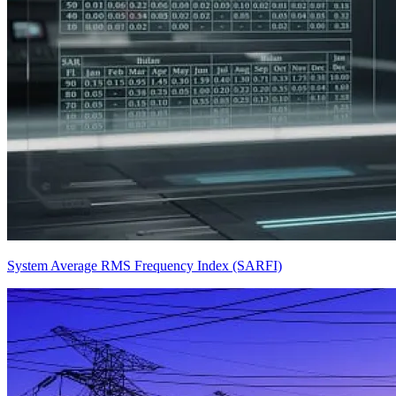
System Average RMS Frequency Index (SARFI)