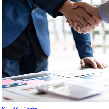
National Collaboration