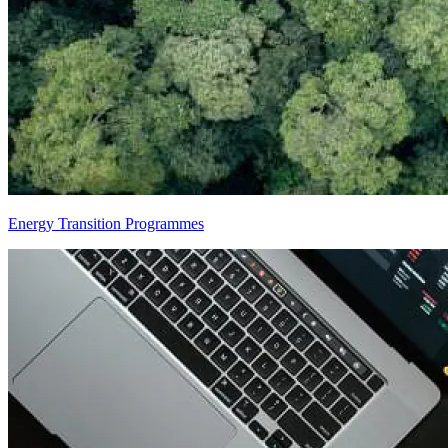
Energy Transition Programmes