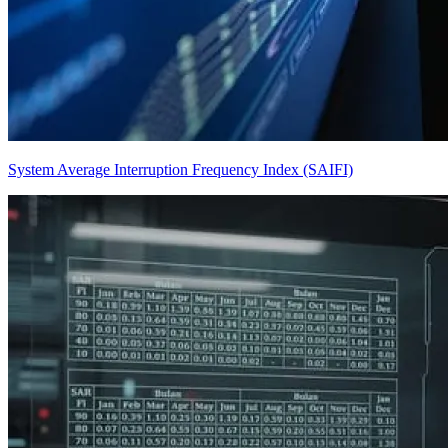
System Average Interruption Frequency Index (SAIFI)