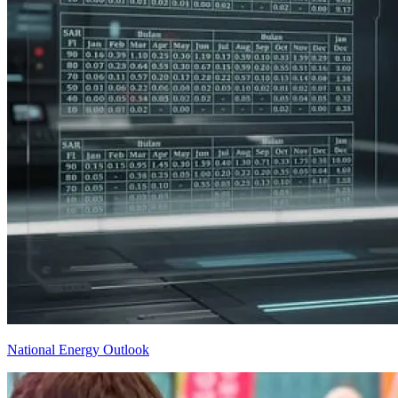
National Energy Outlook