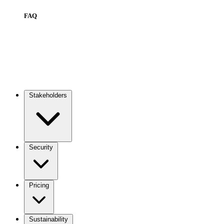
FAQ
Stakeholders
Main
navigation
Security
Pricing
Sustainability