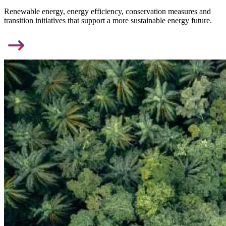
Renewable energy, energy efficiency, conservation measures and
transition initiatives that support a more sustainable energy future.