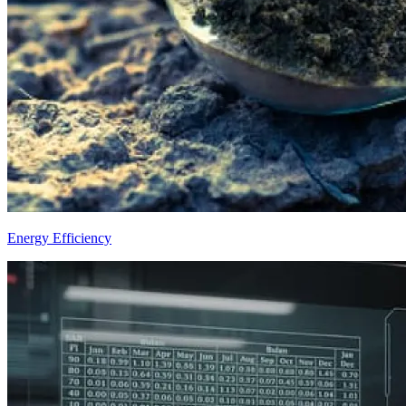
Energy Efficiency