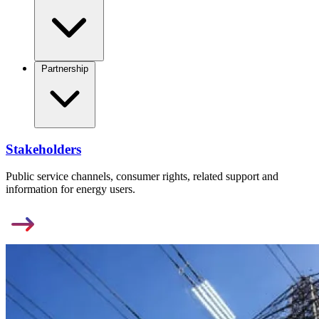
Partnership
Stakeholders
Public service channels, consumer rights, related support and
information for energy users.