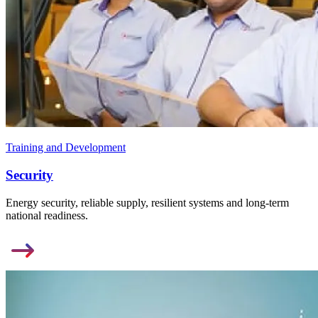
Training and Development
Security
Energy security, reliable supply, resilient systems and long-term
national readiness.