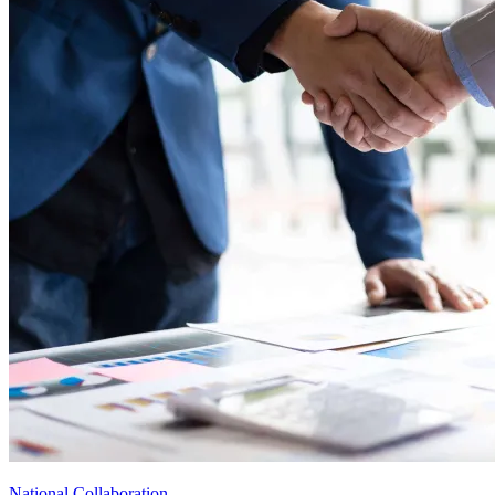
National Collaboration