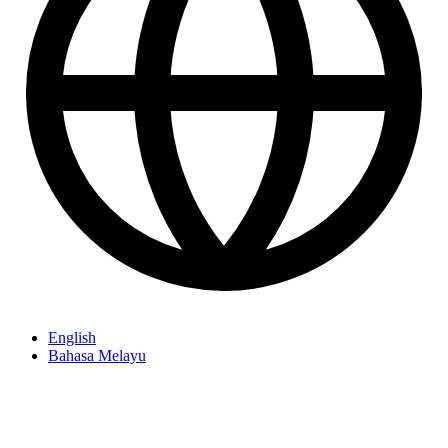
English
Bahasa Melayu