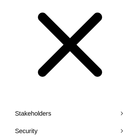
Stakeholders
Security