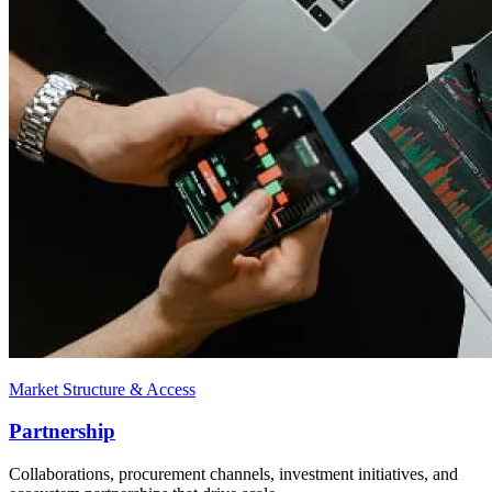
Market Structure & Access
Partnership
Collaborations, procurement channels, investment initiatives, and