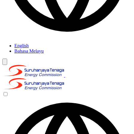
English
Bahasa Melayu