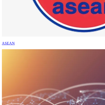
ASEAN