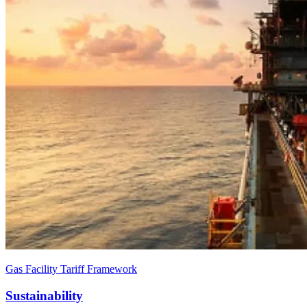
Gas Facility Tariff Framework
Sustainability