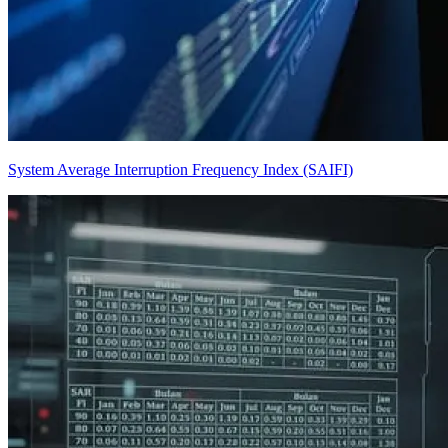
System Average Interruption Frequency Index (SAIFI)