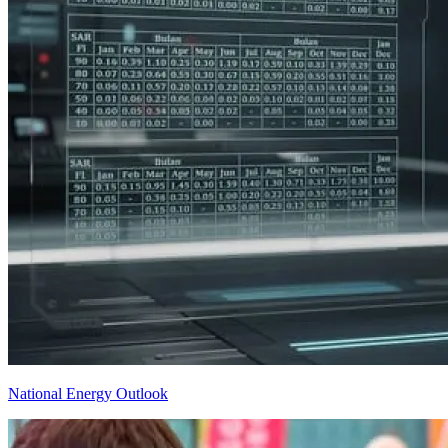
National Energy Outlook