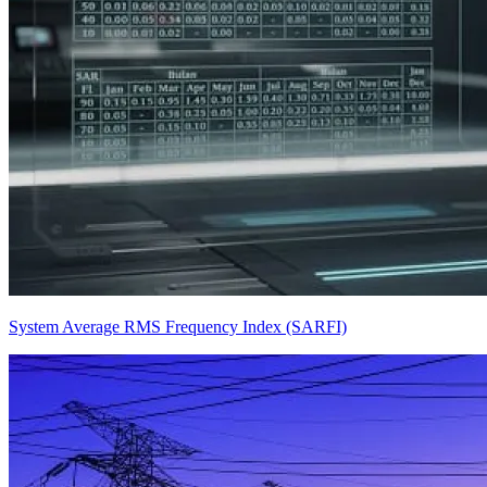
System Average RMS Frequency Index (SARFI)