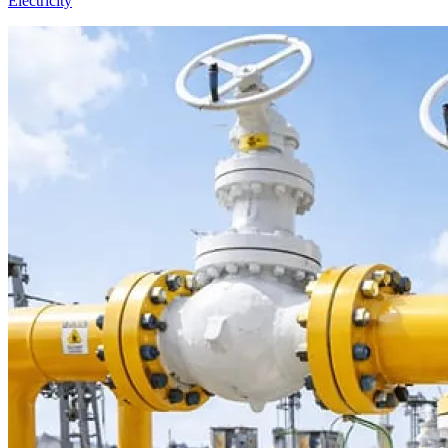
Electricity