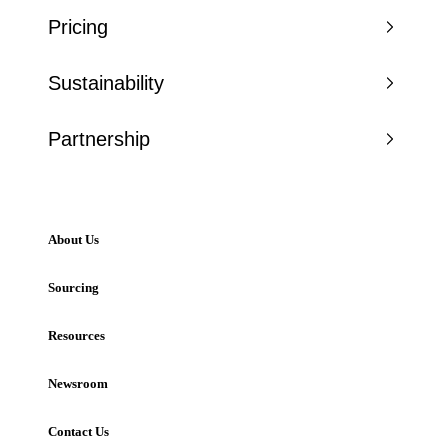
Pricing
Sustainability
Partnership
About Us
Sourcing
Resources
Newsroom
Contact Us