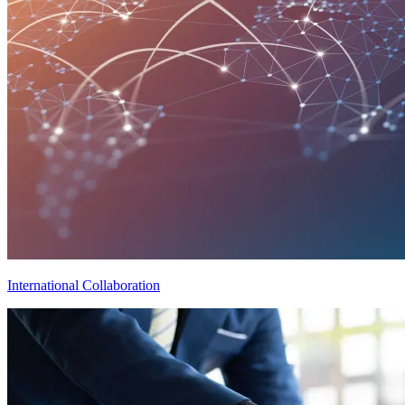
International Collaboration