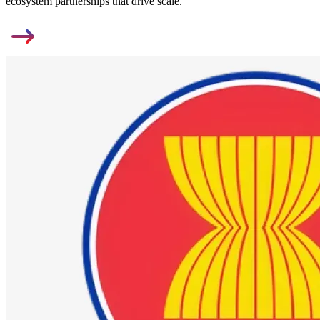
ecosystem partnerships that drive scale.