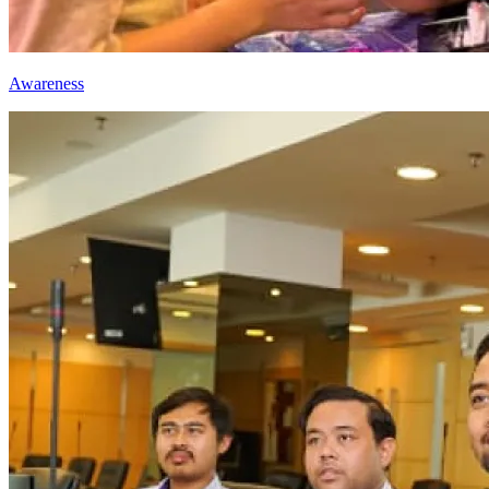
Awareness