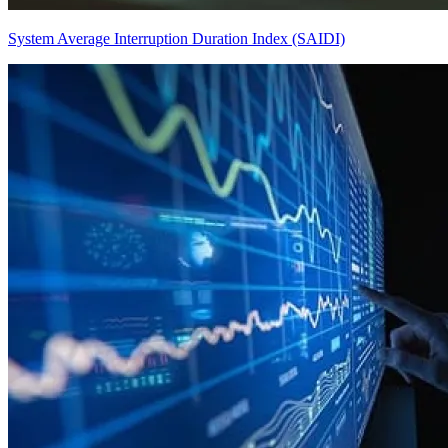
System Average Interruption Duration Index (SAIDI)