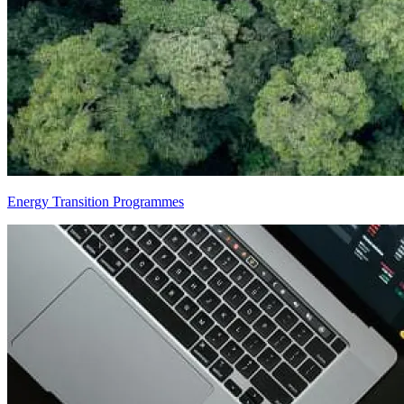
Energy Transition Programmes