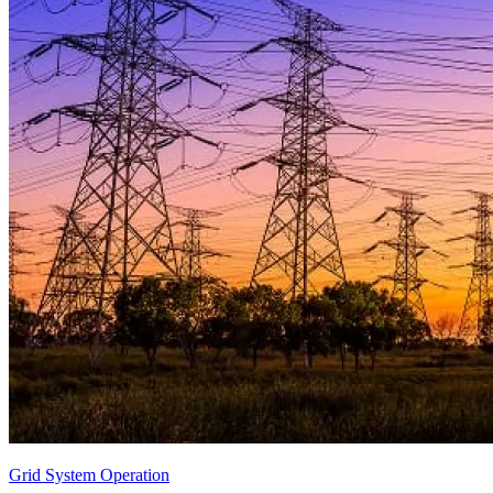
Grid System Operation