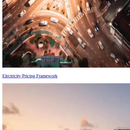
Electricity Pricing Framework