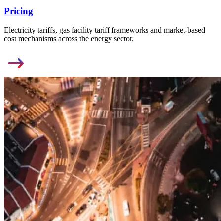
Pricing
Electricity tariffs, gas facility tariff frameworks and market-based
cost mechanisms across the energy sector.