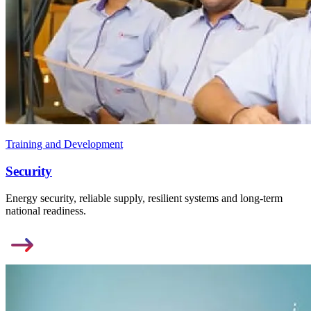
Training and Development
Security
Energy security, reliable supply, resilient systems and long-term
national readiness.