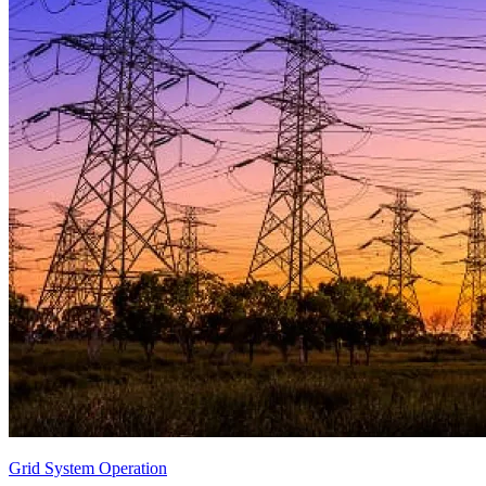
Grid System Operation