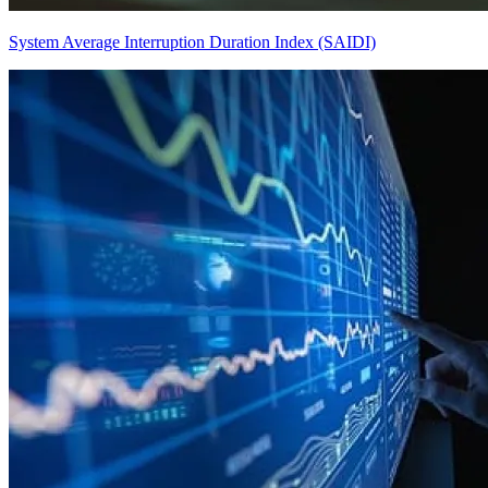
System Average Interruption Duration Index (SAIDI)