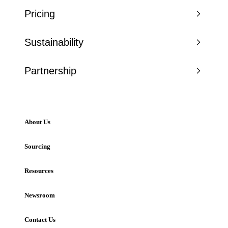
Pricing
Sustainability
Partnership
About Us
Sourcing
Resources
Newsroom
Contact Us