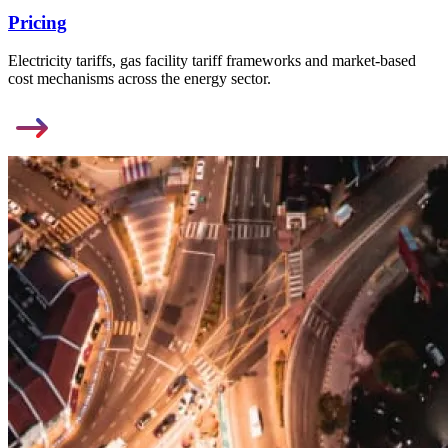
Pricing
Electricity tariffs, gas facility tariff frameworks and market-based
cost mechanisms across the energy sector.