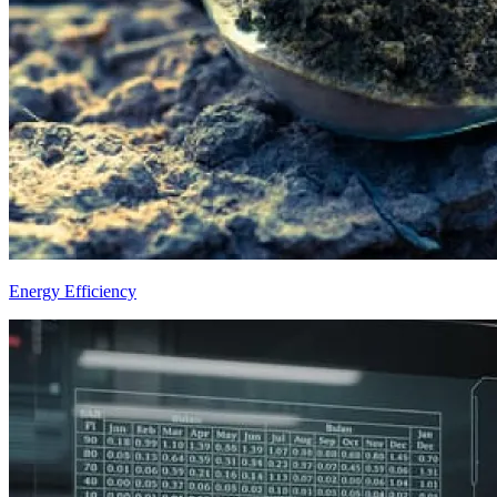
Energy Efficiency