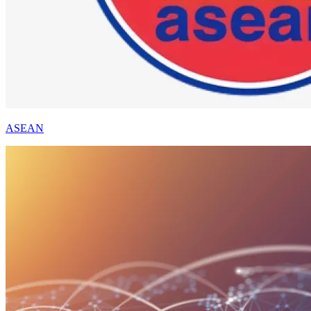
ASEAN