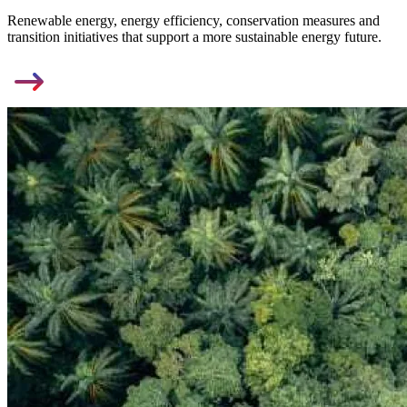
Renewable energy, energy efficiency, conservation measures and
transition initiatives that support a more sustainable energy future.