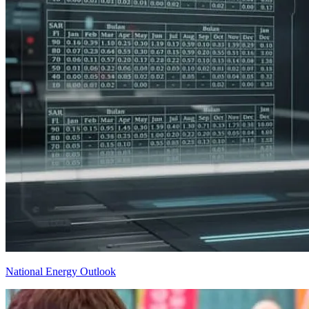
National Energy Outlook