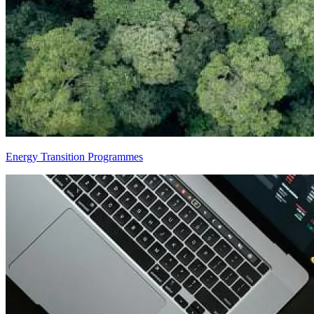
Energy Transition Programmes