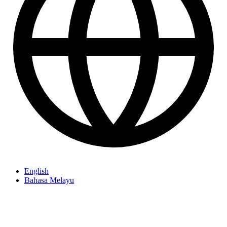
English
Bahasa Melayu