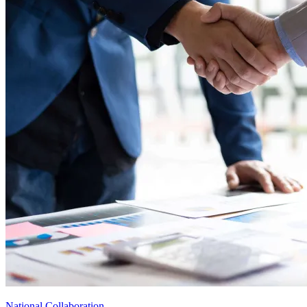
National Collaboration