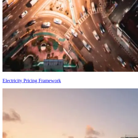
Electricity Pricing Framework