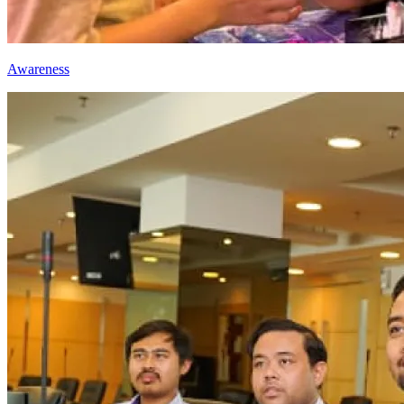
Awareness