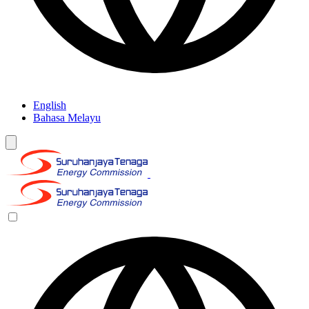
English
Bahasa Melayu