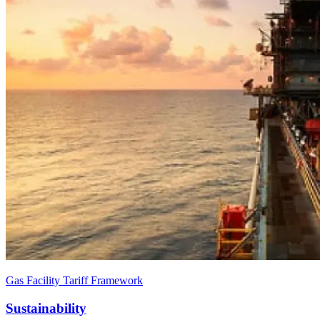
Gas Facility Tariff Framework
Sustainability