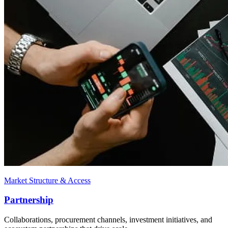
Market Structure & Access
Partnership
Collaborations, procurement channels, investment initiatives, and