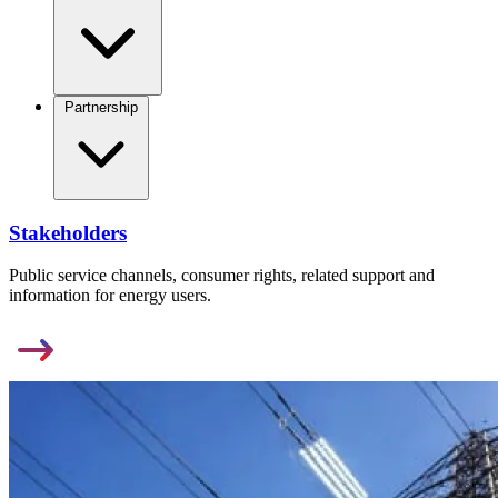
Partnership
Stakeholders
Public service channels, consumer rights, related support and
information for energy users.