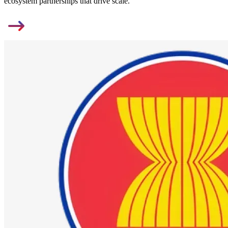
ecosystem partnerships that drive scale.