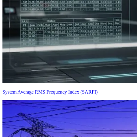
System Average RMS Frequency Index (SARFI)