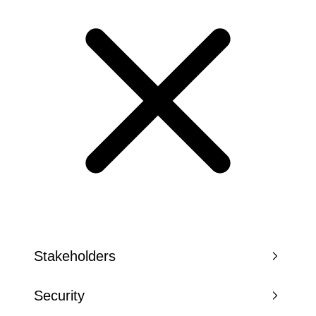
Stakeholders
Security