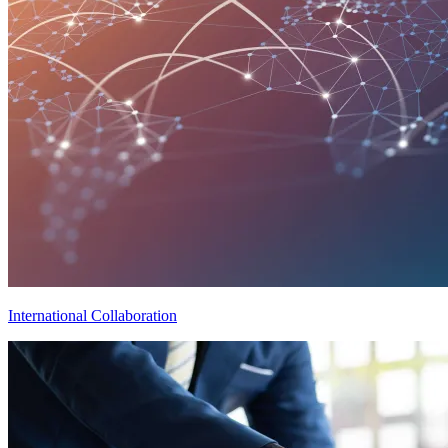
International Collaboration