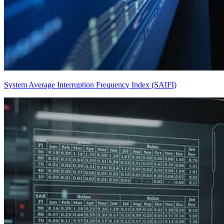
System Average Interruption Frequency Index (SAIFI)