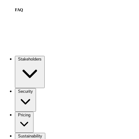
FAQ
Stakeholders
Main
navigation
Security
Pricing
Sustainability