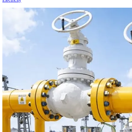
Electricity