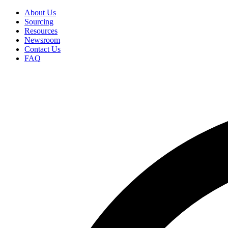
Skip
About Us
to
Sourcing
Secondary
main
Resources
Menu
content
Newsroom
Contact Us
FAQ