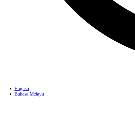
English
Bahasa Melayu