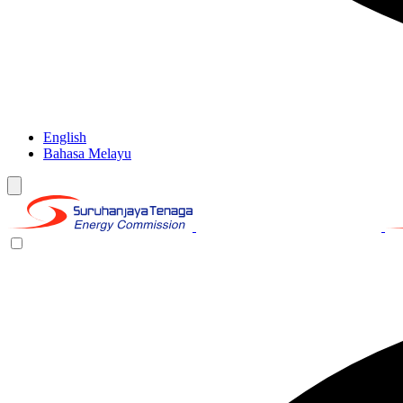
English
Bahasa Melayu