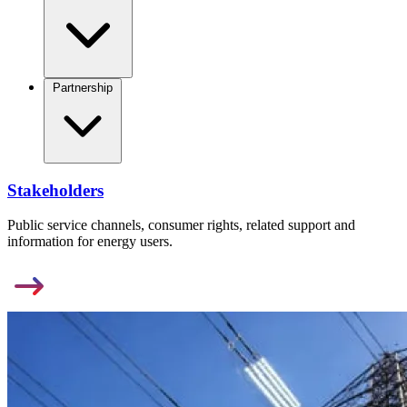
Partnership
Stakeholders
Public service channels, consumer rights, related support and
information for energy users.