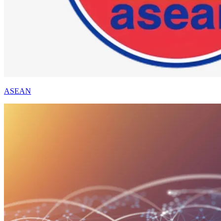
ASEAN