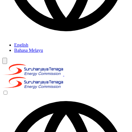
English
Bahasa Melayu