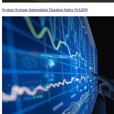
System Average Interruption Duration Index (SAIDI)