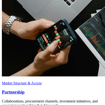
Market Structure & Access
Partnership
Collaborations, procurement channels, investment initiatives, and