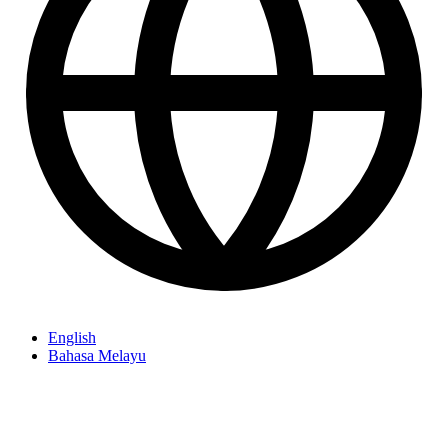
English
Bahasa Melayu