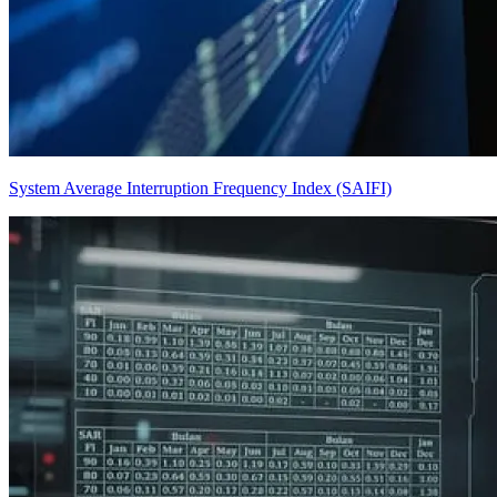
System Average Interruption Frequency Index (SAIFI)