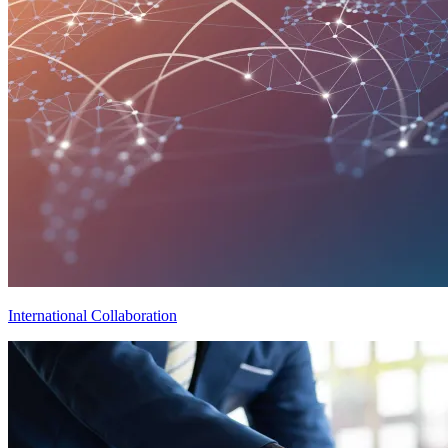
International Collaboration