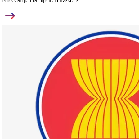
ecosystem partnerships that drive scale.