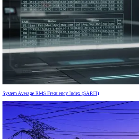
System Average RMS Frequency Index (SARFI)