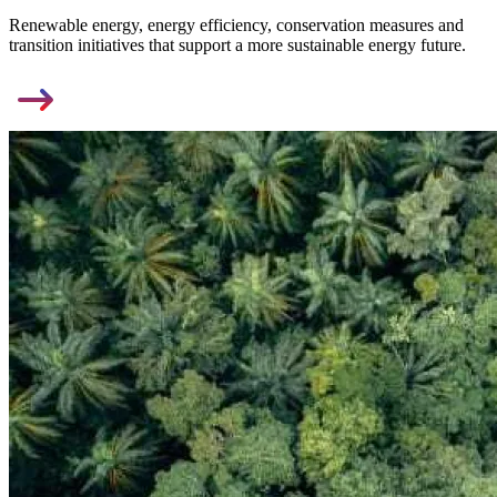
Renewable energy, energy efficiency, conservation measures and
transition initiatives that support a more sustainable energy future.