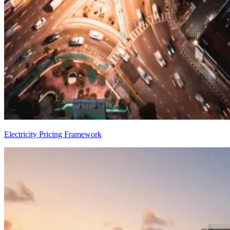
Electricity Pricing Framework