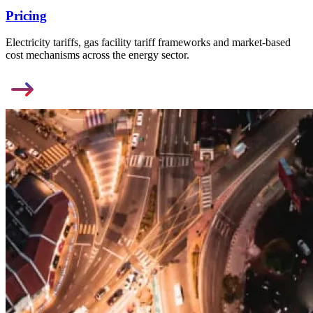
Pricing
Electricity tariffs, gas facility tariff frameworks and market-based
cost mechanisms across the energy sector.