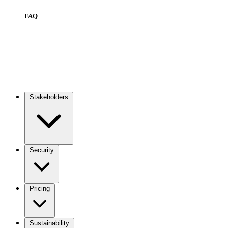
FAQ
Stakeholders
Main
navigation
Security
Pricing
Sustainability