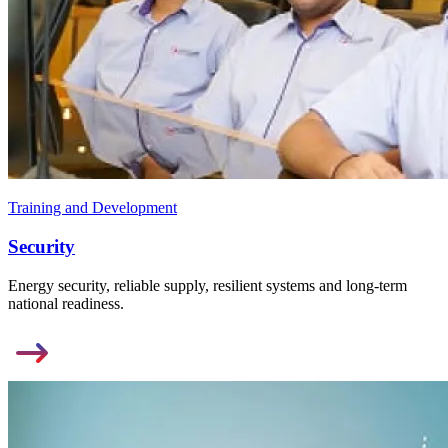
Training and Development
Security
Energy security, reliable supply, resilient systems and long-term
national readiness.