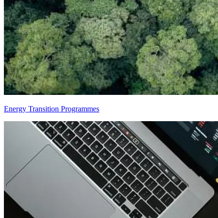
Energy Transition Programmes