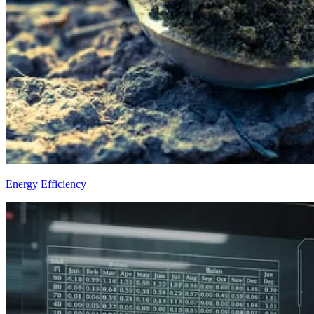
Energy Efficiency