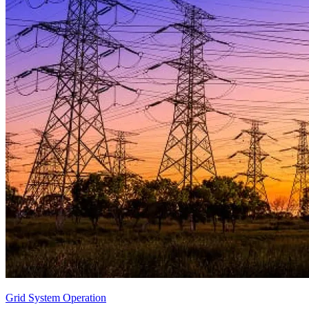
Grid System Operation