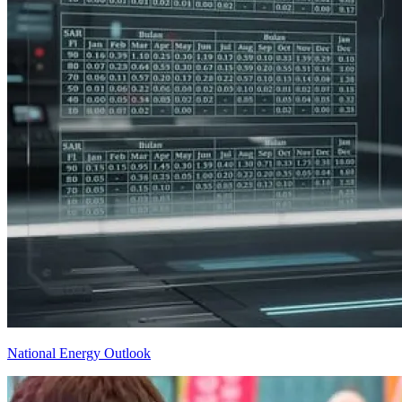
National Energy Outlook