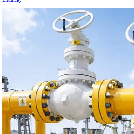
Electricity