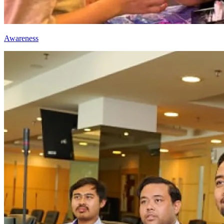
Awareness