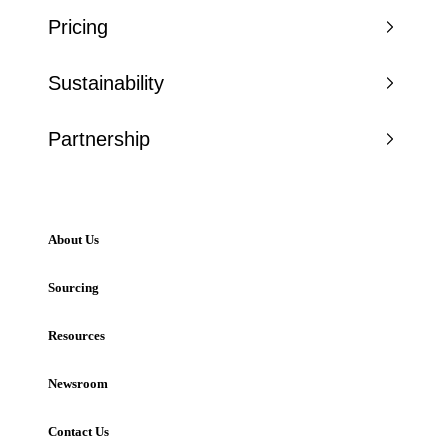
Pricing
Sustainability
Partnership
About Us
Sourcing
Resources
Newsroom
Contact Us