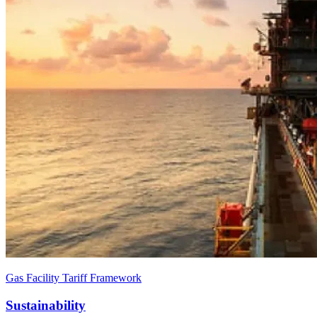
Gas Facility Tariff Framework
Sustainability