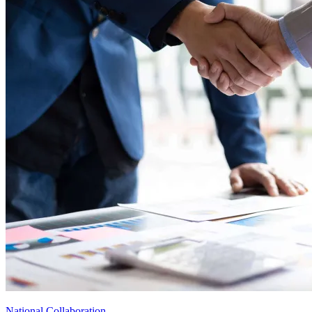
National Collaboration