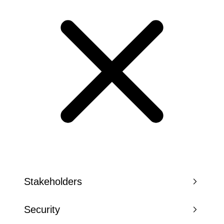
Stakeholders
Security