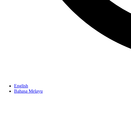
English
Bahasa Melayu