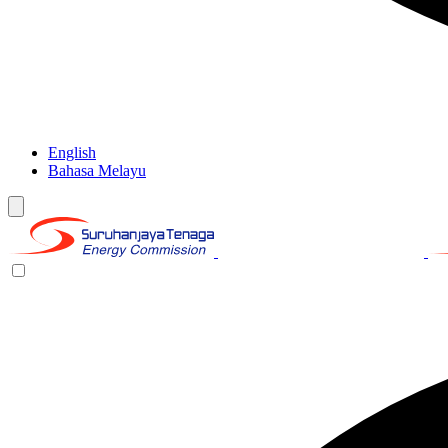
English
Bahasa Melayu