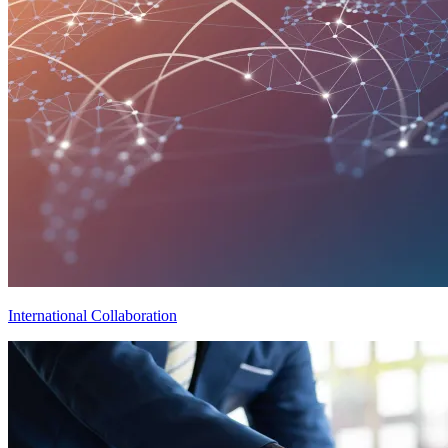
International Collaboration