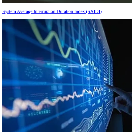
System Average Interruption Duration Index (SAIDI)