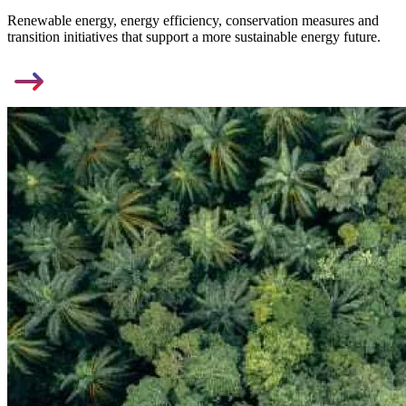
Renewable energy, energy efficiency, conservation measures and
transition initiatives that support a more sustainable energy future.