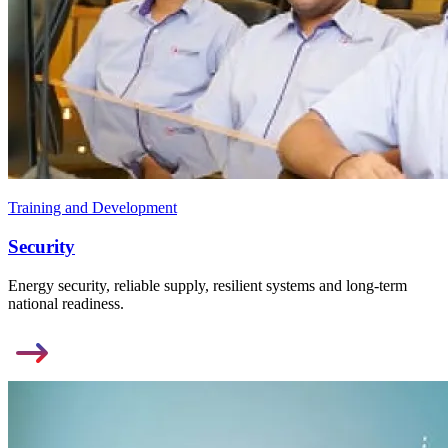
Training and Development
Security
Energy security, reliable supply, resilient systems and long-term
national readiness.