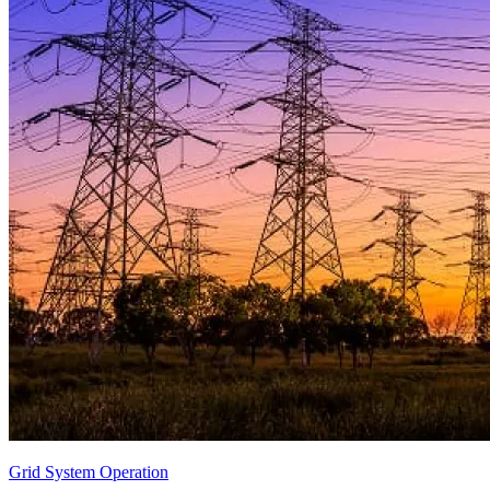
Grid System Operation