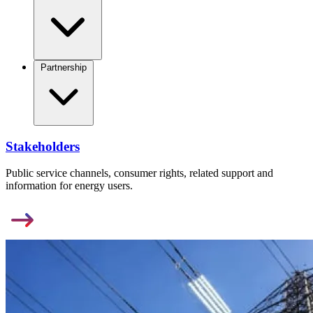
Partnership
Stakeholders
Public service channels, consumer rights, related support and
information for energy users.