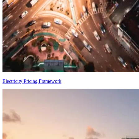
Electricity Pricing Framework