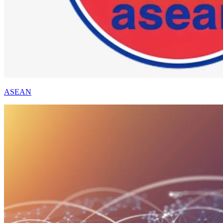
ASEAN