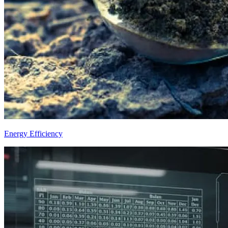
Energy Efficiency