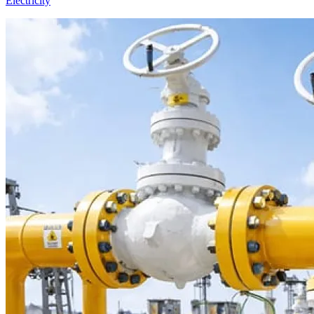
Electricity