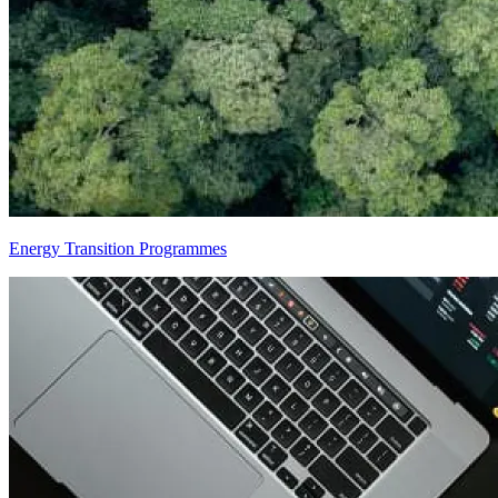
Energy Transition Programmes