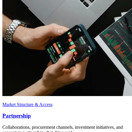
Market Structure & Access
Partnership
Collaborations, procurement channels, investment initiatives, and