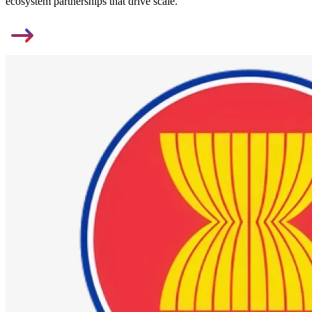
ecosystem partnerships that drive scale.