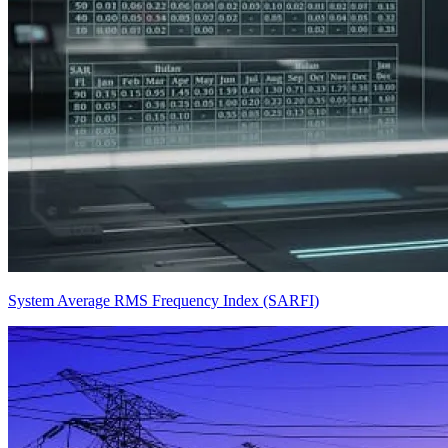
System Average RMS Frequency Index (SARFI)