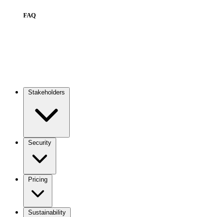
FAQ
Stakeholders
Main
navigation
Security
Pricing
Sustainability