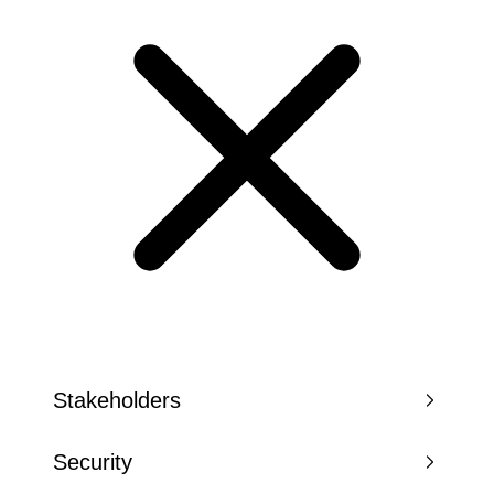
Stakeholders
Security