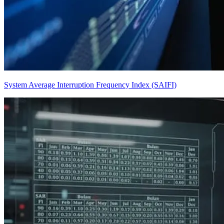
System Average Interruption Frequency Index (SAIFI)