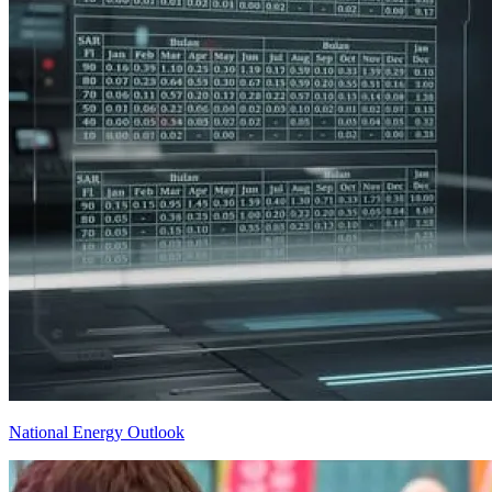
National Energy Outlook