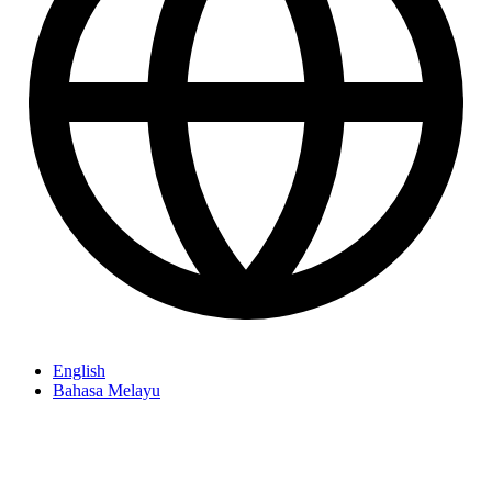
English
Bahasa Melayu