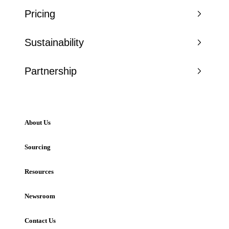
Pricing
Sustainability
Partnership
About Us
Sourcing
Resources
Newsroom
Contact Us