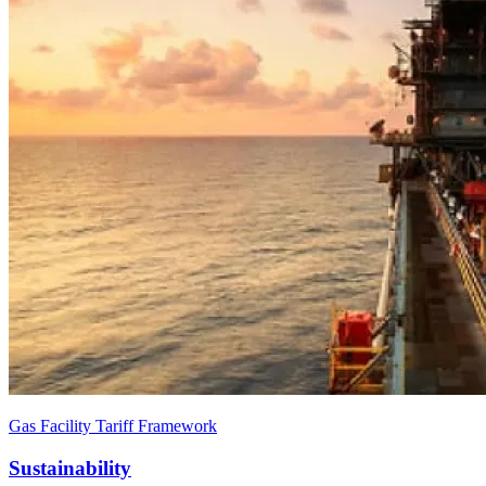
Gas Facility Tariff Framework
Sustainability