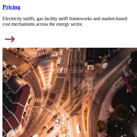
Pricing
Electricity tariffs, gas facility tariff frameworks and market-based
cost mechanisms across the energy sector.