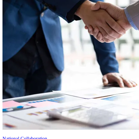
National Collaboration