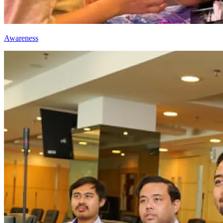
Awareness